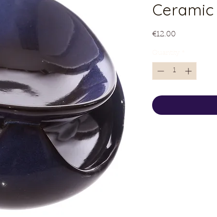
Ceramic 
Price
€12.00
Quantity
*