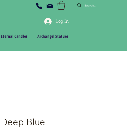
Log In
 Eternal Candles
Archangel Statues
 Deep Blue