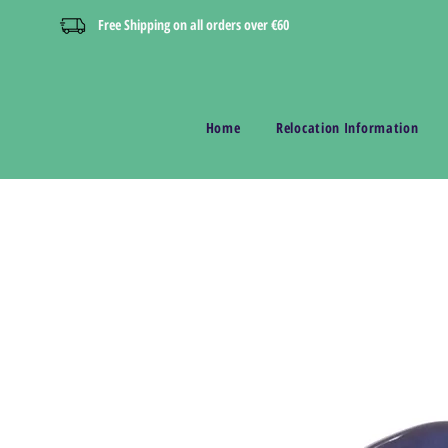
Free Shipping on all orders over €60
Home
Relocation Information