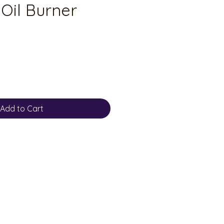
Oil Burner
Add to Cart