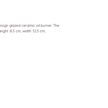
esign glazed ceramic oil burner. The
ight :8.5 cm, width :12.5 cm,
BEST SELLERS
Angels
Gift Card
Candles crystals
Bags
Gift set
s