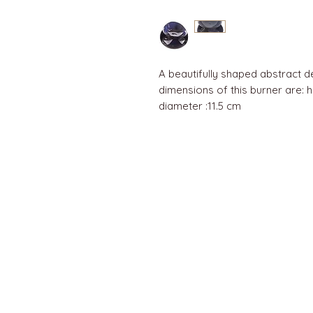
A beautifully shaped abstract d
dimensions of this burner are: he
diameter :11.5 cm
QUICK LINKS
Home
About us
Contact
Terms & Conditions
FAQ