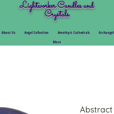
Lightworker Candles and
Crystals
About Us
Angel Collection
Amethyst Cathedrals
Archangel
More
Abstract