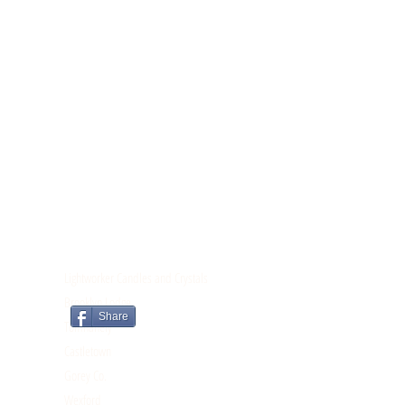
CONTACT
Lightworker Candles and Crystals
Brooklyn Lodge
Share
Tomnahely
Castletown
Gorey Co.
Wexford