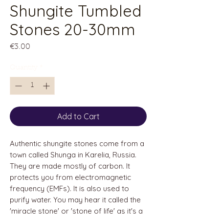
Shungite Tumbled
Stones 20-30mm
Price
€3.00
Quantity
*
Add to Cart
Authentic shungite stones come from a
town called Shunga in Karelia, Russia.
They are made mostly of carbon. It
protects you from electromagnetic
frequency (EMFs). It is also used to
purify water. You may hear it called the
'miracle stone' or 'stone of life' as it's a