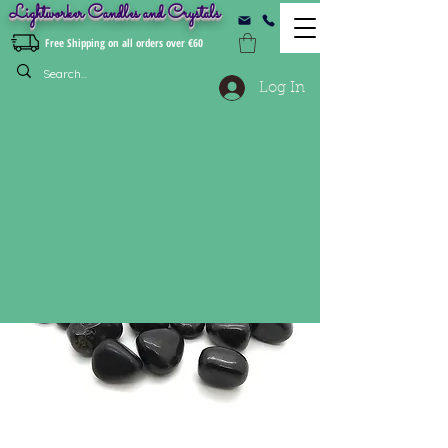
Lightworker Candles and Crystals
Free Shipping on all orders over €60
Log In