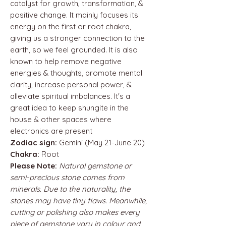
catalyst for growth, transformation, &
positive change. It mainly focuses its
energy on the first or root chakra,
giving us a stronger connection to the
earth, so we feel grounded. It is also
known to help remove negative
energies & thoughts, promote mental
clarity, increase personal power, &
alleviate spiritual imbalances. It's a
great idea to keep shungite in the
house & other spaces where
electronics are present
Zodiac sign:
Gemini (May 21-June 20)
Chakra:
Root
Please Note:
Natural gemstone or
semi-precious stone comes from
minerals. Due to the naturality, the
stones may have tiny flaws. Meanwhile,
cutting or polishing also makes every
piece of gemstone vary in colour and