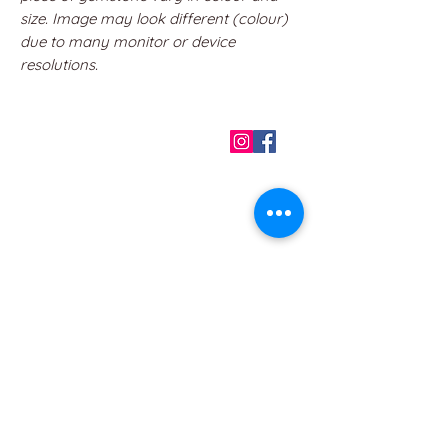
size. Image may look different (colour)
due to many monitor or device
resolutions.
QUICK LINKS
Home
About us
Contact
Terms & Conditions
FAQ
Privacy Policy
All Products
BEST SELLERS
Angels
Gift Card
Candles crystals