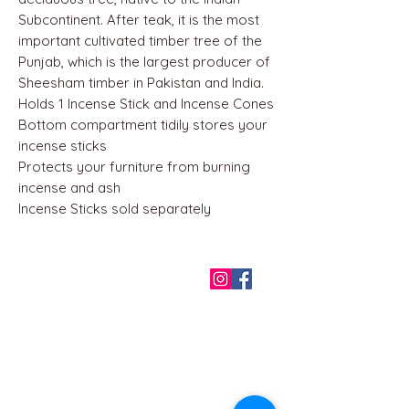
Subcontinent. After teak, it is the most
important cultivated timber tree of the
Punjab, which is the largest producer of
Sheesham timber in Pakistan and India.
Holds 1 Incense Stick and Incense Cones
Bottom compartment tidily stores your
incense sticks
Protects your furniture from burning
incense and ash
Incense Sticks sold separately
QUICK LINKS
Home
About us
Contact
Terms & Conditions
FAQ