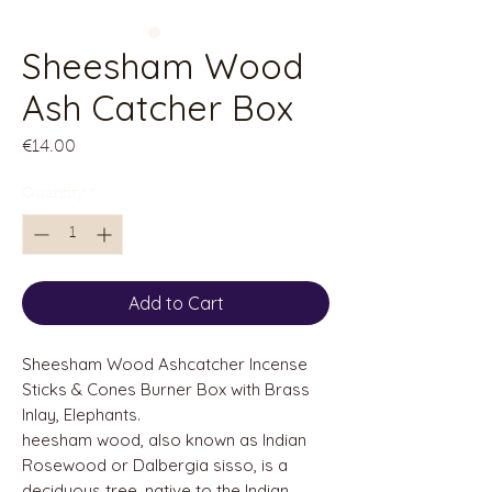
Sheesham Wood
Ash Catcher Box
Price
€14.00
Quantity
*
Add to Cart
Sheesham Wood Ashcatcher Incense
Sticks & Cones Burner Box with Brass
Inlay, Elephants.
heesham wood, also known as Indian
Rosewood or Dalbergia sisso, is a
deciduous tree, native to the Indian