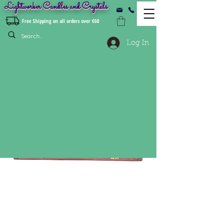
Lightworker Candles and Crystals
Free Shipping on all orders over €60
Log In