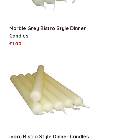
Marble Grey Bistro Style Dinner
Candles
Price
€1.00
Ivory Bistro Style Dinner Candles