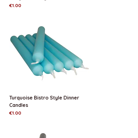
Price
€1.00
Turquoise Bistro Style Dinner
Candles
Price
€1.00