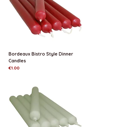
Bordeaux Bistro Style Dinner
Candles
Price
€1.00