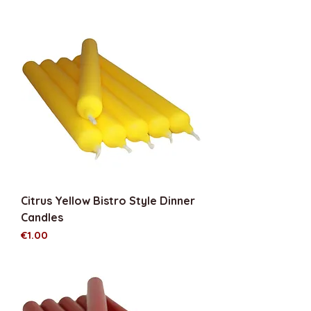
Citrus Yellow Bistro Style Dinner
Candles
Price
€1.00