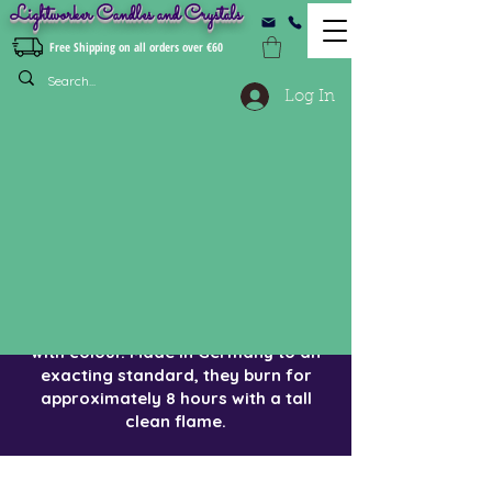
Lightworker Candles and Crystals
Free Shipping on all orders over €60
Log In
Bistro Style Dinner Candles
These best selling candles are
sometimes called bistro style.
They are 21cm non drip and fit most
candle holders. Candles are of
'church candle' quality, over-dipped
with colour. Made in Germany to an
exacting standard, they burn for
approximately 8 hours with a tall
clean flame.