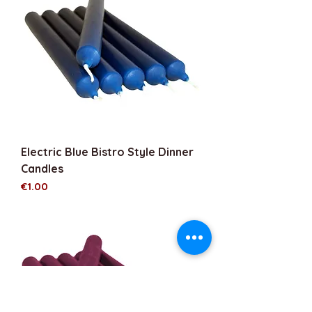
Electric Blue Bistro Style Dinner
Candles
Price
€1.00