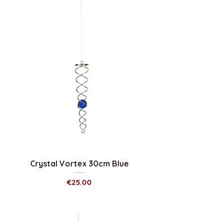
Crystal Vortex 30cm Blue
Price
€25.00