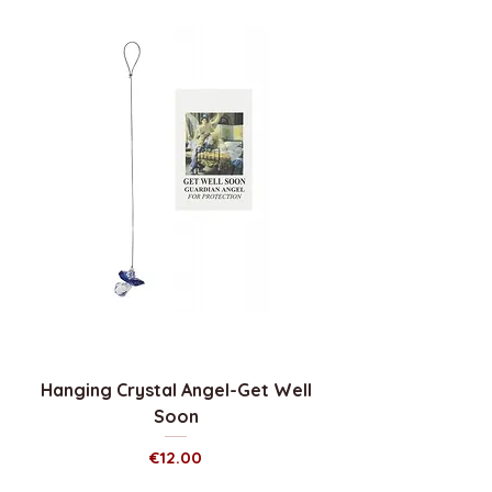
Hanging Crystal Angel-Get Well
Soon
Price
€12.00