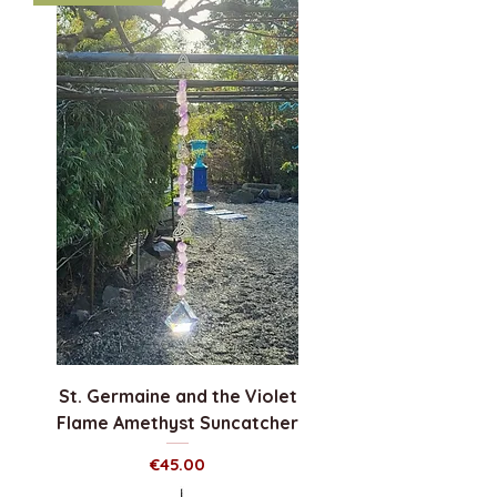
St. Germaine and the Violet
Flame Amethyst Suncatcher
Price
€45.00