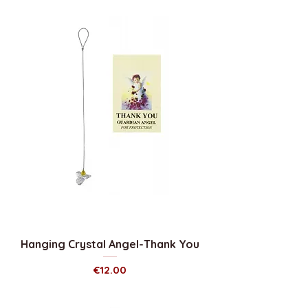
Hanging Crystal Angel-Thank You
Price
€12.00