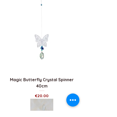
Magic Butterfly Crystal Spinner
40cm
Price
€20.00