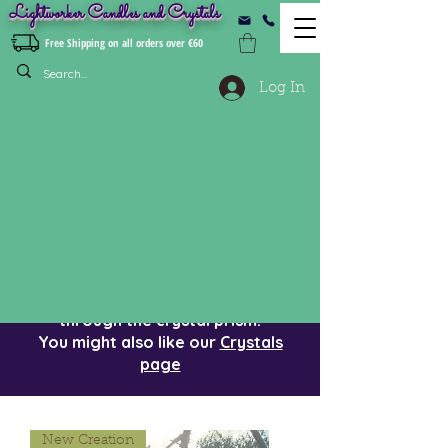
Lightworker Candles and Crystals
Free Shipping on all orders over €60
Log In
Crystal Suncatchers
Beautiful and
mesmerizing crystal
suncatchers to 'catch' the sun
indoors. Watch the rainbows dance
on the floor when the sun shines
through the crystal prism.
You might also like our
Crystals
page
New Creation