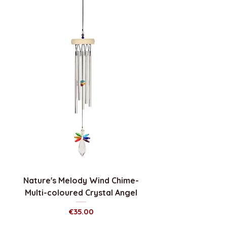
Nature's Melody Wind Chime-
Multi-coloured Crystal Angel
Price
€35.00