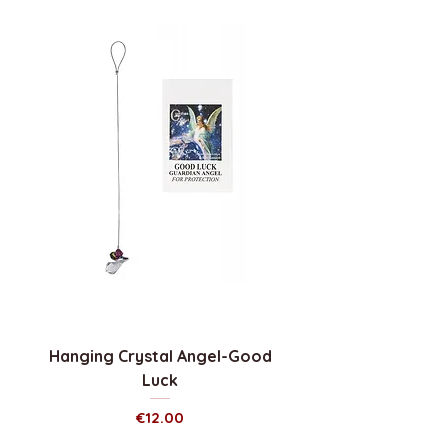
Hanging Crystal Angel-Good
Luck
Price
€12.00