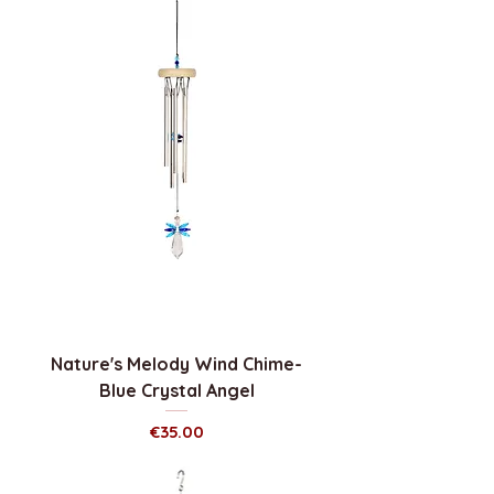
Nature's Melody Wind Chime-
Blue Crystal Angel
Price
€35.00