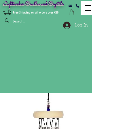
Lightworker Candles and Crystals
Free Shipping on all orders over €60
Log In