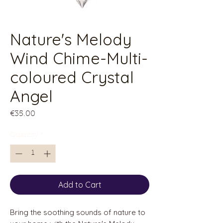
Nature's Melody
Wind Chime-Multi-
coloured Crystal
Angel
Price
€35.00
Quantity
*
Add to Cart
Bring the soothing sounds of nature to