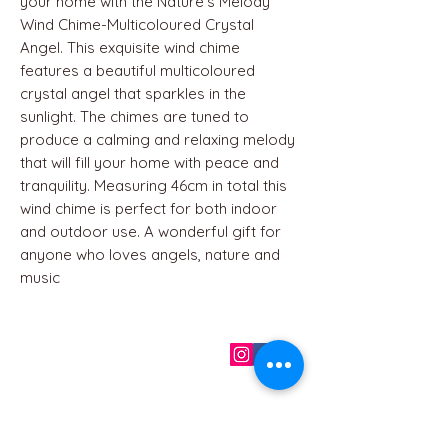
your home with the Nature's Melody
Wind Chime-Multicoloured Crystal
Angel. This exquisite wind chime
features a beautiful multicoloured
crystal angel that sparkles in the
sunlight. The chimes are tuned to
produce a calming and relaxing melody
that will fill your home with peace and
tranquility. Measuring 46cm in total this
wind chime is perfect for both indoor
and outdoor use. A wonderful gift for
anyone who loves angels, nature and
music
QUICK LINKS
Home
About us
Contact