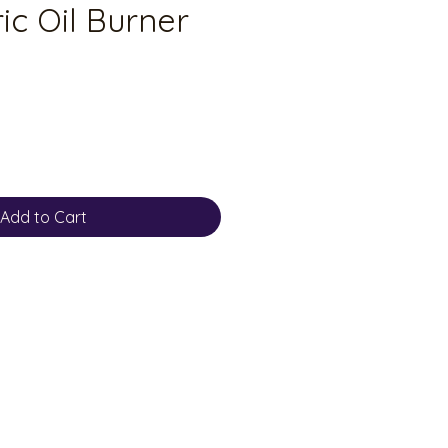
ic Oil Burner
Add to Cart