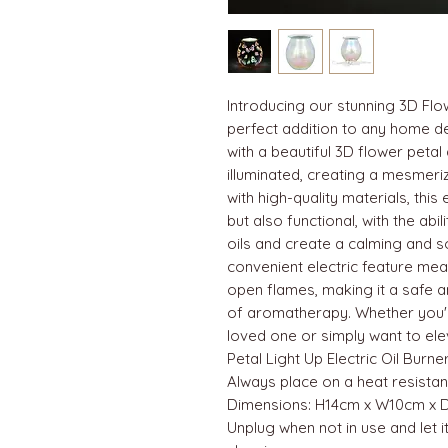
Introducing our stunning 3D Flow
perfect addition to any home de
with a beautiful 3D flower petal
illuminated, creating a mesmeri
with high-quality materials, this e
but also functional, with the abil
oils and create a calming and 
convenient electric feature mea
open flames, making it a safe a
of aromatherapy. Whether you're
loved one or simply want to el
Petal Light Up Electric Oil Burne
Always place on a heat resistan
Dimensions: H14cm x W10cm x 
Unplug when not in use and let 