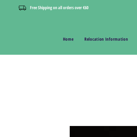
Free Shipping on all orders over €60
Home
Relocation Information