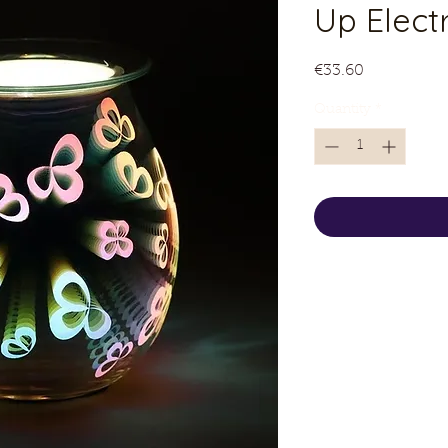
Up Electr
Price
€33.60
Quantity
*