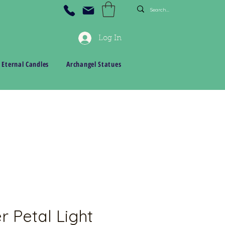
Log In
 Eternal Candles
Archangel Statues
r Petal Light