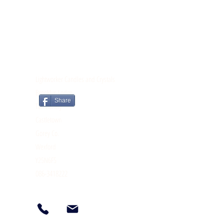
CONTACT
Lightworker Candles and Crystals
Brooklyn Lodge
Share
Tomnahely
Castletown
Gorey Co.
Wexford
Y25N6F5
086-3418222