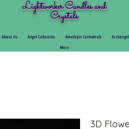
Lightworker Candles and
Crystals
About Us
Angel Collection
Amethyst Cathedrals
Archangel
More
3D Flowe