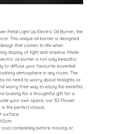
er Petal Light Up Electric Oil Burner, the
cor. This unique oil burner is designed
 design that comes to life when
zing display of light and shadow. Made
lectric oil burner is not only beautiful,
ity to diffuse your favourite essential
soothing atmosphere in any room. The
ns no need to worry about tealights or
nd worry-free way to enjoy the benefits
 looking for a thoughtful gift for a
evate your own space, our 3D Flower
r is the perfect choice.
t surface.
D10cm
it cool completely before moving or