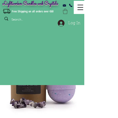
Lightworker Candles and Crystals
Free Shipping on all orders over €60
Log In