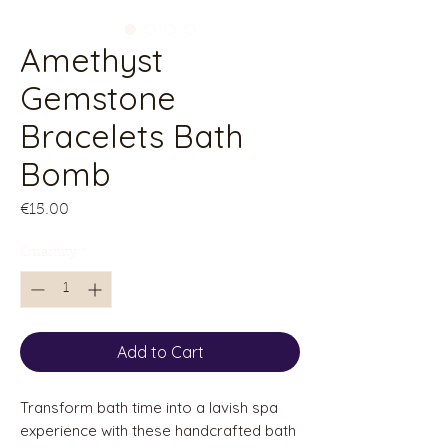
Amethyst
Gemstone
Bracelets Bath
Bomb
Price
€15.00
Quantity
*
Add to Cart
Transform bath time into a lavish spa
experience with these handcrafted bath