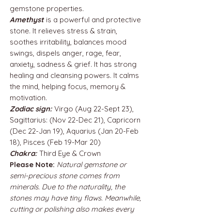
gemstone properties.
Amethyst
is a powerful and protective
stone. It relieves stress & strain,
soothes irritability, balances mood
swings, dispels anger, rage, fear,
anxiety, sadness & grief. It has strong
healing and cleansing powers. It calms
the mind, helping focus, memory &
motivation.
Zodiac sign:
Virgo (Aug 22-Sept 23),
Sagittarius: (Nov 22-Dec 21), Capricorn
(Dec 22-Jan 19), Aquarius (Jan 20-Feb
18), Pisces (Feb 19-Mar 20)
Chakra:
Third Eye & Crown
Please Note:
Natural gemstone or
semi-precious stone comes from
minerals. Due to the naturality, the
stones may have tiny flaws. Meanwhile,
cutting or polishing also makes every