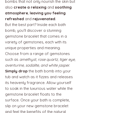
bombs that not only nourish the skin but
also
create a relaxing
and
soothing
atmosphere
,
leaving you feeling
refreshed
and
rejuvenated
.
But the best part? Inside each bath
bomb, you'll discover a stunning
gemstone bracelet that comes in a
variety of gemstones, each with its
unique properties and meaning.
Choose from a range of gemstones
such as
amethyst, rose quartz, tiger eye,
aventurine, sodalite, and white jasper.
Simply drop
the bath bomb into your
tub and watch as it fizzes and releases
its heavenly fragrance. Allow yourself
to soak in the luxurious water while the
gemstone bracelet floats to the
surface. Once your bath is complete,
slip on your new gemstone bracelet
and feel the benefits of the natural