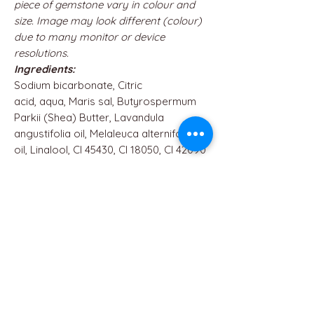
piece of gemstone vary in colour and
size. Image may look different (colour)
due to many monitor or device
resolutions.
Ingredients:
Sodium bicarbonate, Citric
acid, aqua, Maris sal, Butyrospermum
Parkii (Shea) Butter, Lavandula
angustifolia oil, Melaleuca alternifolia
oil, Linalool, CI 45430, CI 18050, CI 42090
QUICK LINKS
Home
About us
Contact
Terms & Conditions
FAQ
Privacy Policy