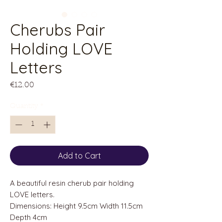
Cherubs Pair
Holding LOVE
Letters
Price
€12.00
Quantity
*
Add to Cart
A beautiful resin cherub pair holding
LOVE letters.
Dimensions: Height 9.5cm Width 11.5cm
Depth 4cm