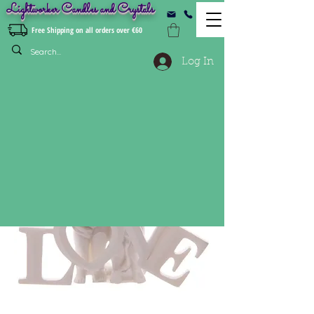
Lightworker Candles and Crystals
Free Shipping on all orders over €60
Log In