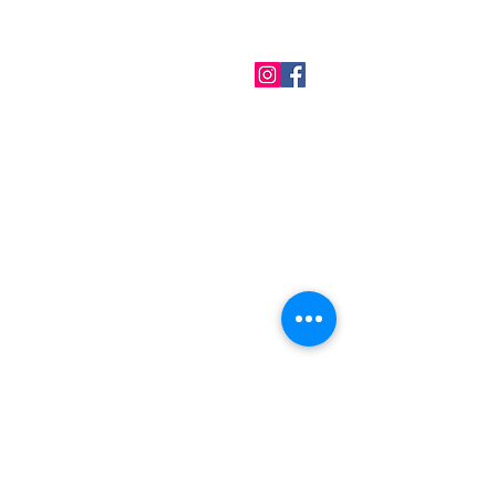
QUICK LINKS
Home
About us
Contact
Terms & Conditions
FAQ
Privacy Policy
All Products
BEST SELLERS
Angels
Gift Card
Candles crystals
Bags
Gift set
s
Lightings