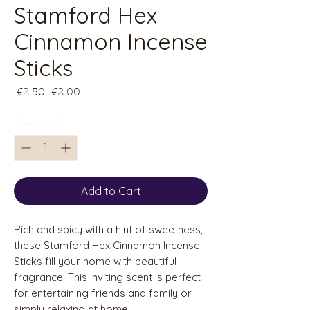
Stamford Hex
Cinnamon Incense
Sticks
Regular
Sale
 €2.50 
€2.00
Price
Price
Quantity
*
Add to Cart
Rich and spicy with a hint of sweetness,
these Stamford Hex Cinnamon Incense
Sticks fill your
home with beautiful
fragrance. This inviting scent is perfect
for entertaining friends and family or
simply relaxing at home.