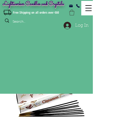
Lightworker Candles and Crystals
Free Shipping on all orders over €60
Log In