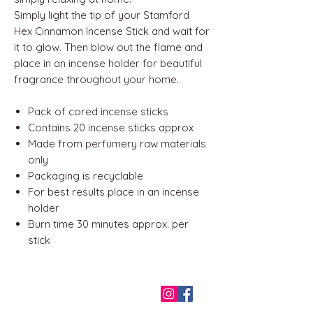
Simply light the tip of your Stamford
Hex Cinnamon Incense Stick and wait for
it to glow. Then blow out the flame and
place in an incense holder for beautiful
fragrance throughout your home.
Pack of cored incense sticks
Contains 20 incense sticks approx
Made from perfumery raw materials
only
Packaging is recyclable
For best results place in an incense
holder
Burn time 30 minutes approx. per
stick
QUICK LINKS
Home