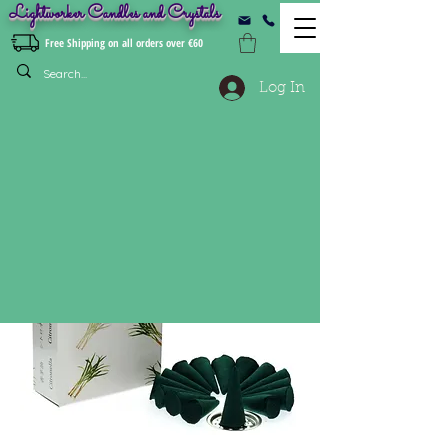
Lightworker Candles and Crystals
Free Shipping on all orders over €60
Log In