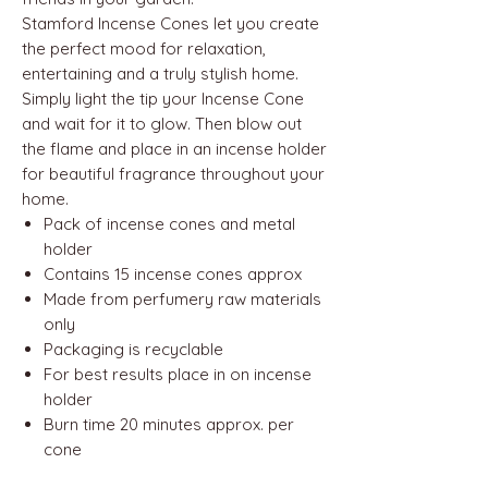
Stamford Incense Cones let you create
the perfect mood for relaxation,
entertaining and a truly stylish home.
Simply light the tip your Incense Cone
and wait for it to glow. Then blow out
the flame and place in an incense holder
for beautiful fragrance throughout your
home.
Pack of incense cones and metal
holder
Contains 15 incense cones approx
Made from perfumery raw materials
only
Packaging is recyclable
For best results place in on incense
holder
Burn time 20 minutes approx. per
cone