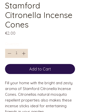
Stamford
Citronella Incense
Cones
Price
€2.00
Quantity
*
Add to Cart
Fill your home with the bright and zesty
aroma of Stamford Citronella Incense
Cones. Citronellas natural mosquito
repellent properties also makes these
incense sticks ideal for entertaining
friends in your garden.