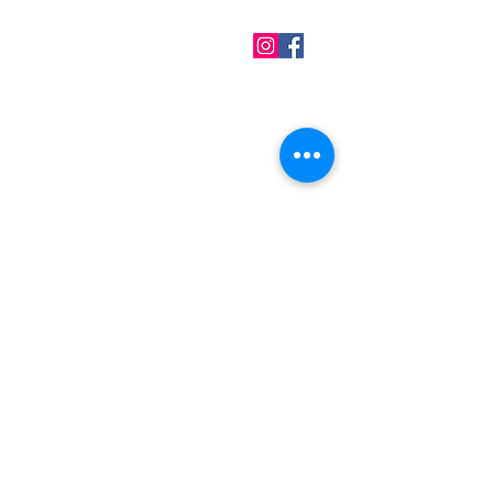
QUICK LINKS
Home
About us
Contact
Terms & Conditions
FAQ
Privacy Policy
All Products
BEST SELLERS
Angels
Gift Card
Candles crystals
Bags
Gift set
s
Lightings
Mobiles