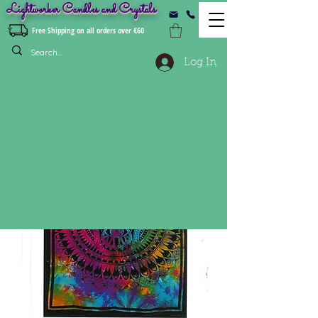
Lightworker Candles and Crystals
Free Shipping on all orders over €60
Log In