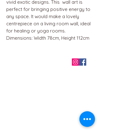
vivid exotic designs. This wall art is
perfect for bringing positive energy to
any space. It would make a lovely
centrepiece on a living room wall, ideal
for healing or yoga rooms.
Dimensions: Width 78cm, Height 112cm
QUICK LINKS
Home
About us
Contact
Terms & Conditions
FAQ
Privacy Policy
All Products
BEST SELLERS