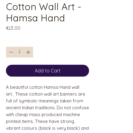
Cotton Wall Art -
Hamsa Hand
Price
€15.00
Quantity
*
Add to Cart
A beautiful cotton Hamsa Hand wall
art. These cotton wall art banners are
full of symbolic meanings taken from
ancient Indian traditions. Do not confuse
with cheap mass produced machine
printed items. These have strong
vibrant colours (black is very black) and