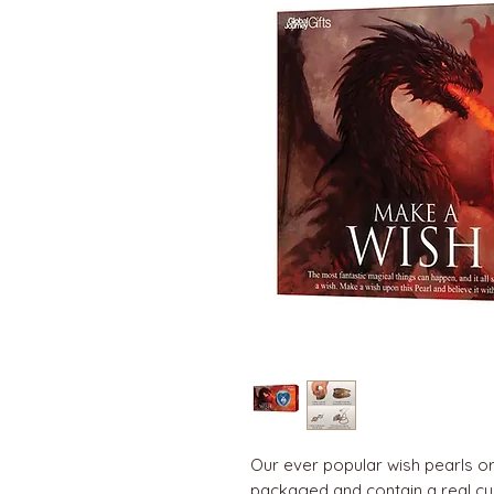
Our ever popular wish pearls or 
packaged and contain a real cul