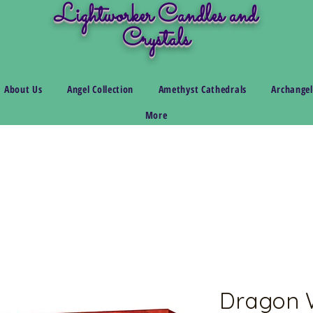
Lightworker Candles and
Crystals
About Us
Angel Collection
Amethyst Cathedrals
Archangel
More
Dragon W