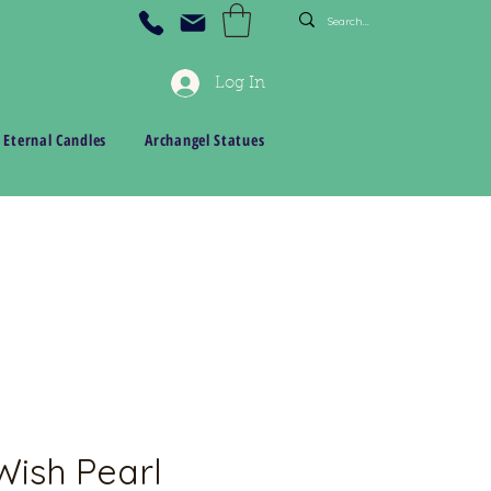
Log In
 Eternal Candles
Archangel Statues
ish Pearl