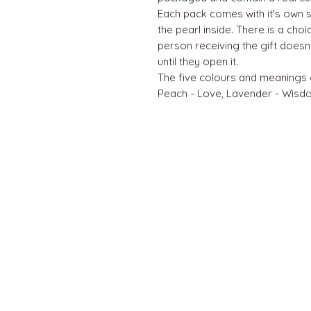
Each pack comes with it's own s
the pearl inside. There is a cho
person receiving the gift doesn
until they open it.
The five colours and meanings a
Peach - Love, Lavender - Wisdo
QUICK LINKS
Home
About us
Contact
Terms & Conditions
FAQ