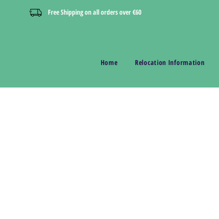
Free Shipping on all orders over €60
Home
Relocation Information