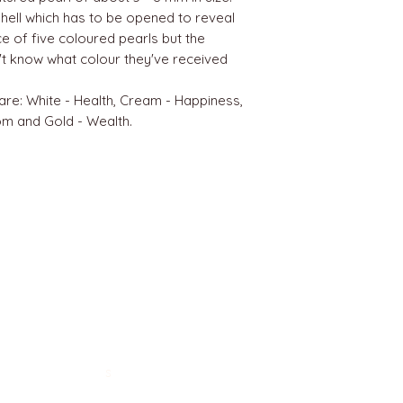
hell which has to be opened to reveal
ice of five coloured pearls but the
't know what colour they've received
re: White - Health, Cream - Happiness,
m and Gold - Wealth.
BEST SELLERS
Angels
Gift Card
Candles crystals
Bags
Gift set
s
Lightings