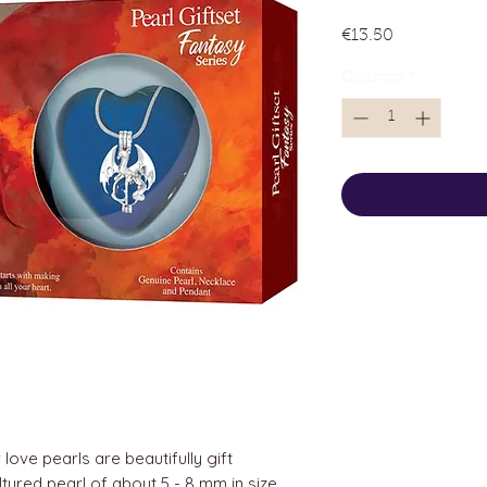
Price
€13.50
Quantity
*
love pearls are beautifully gift
tured pearl of about 5 - 8 mm in size.