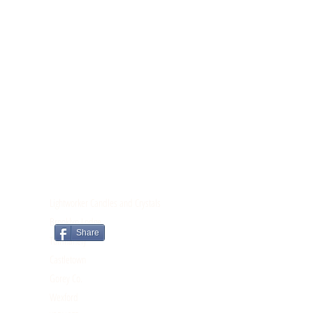
CONTACT
Lightworker Candles and Crystals
Brooklyn Lodge
Share
Tomnahely
Castletown
Gorey Co.
Wexford