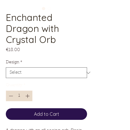
Enchanted
Dragon with
Crystal Orb
Price
€18.00
Design
*
Quantity
*
Add to Cart