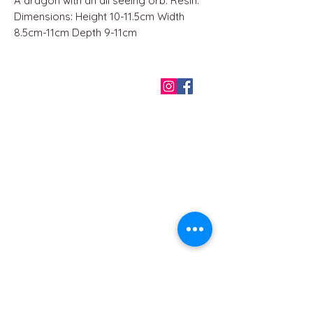
A dragon with an all seeing orb. Resin.
Dimensions: Height 10-11.5cm Width
8.5cm-11cm Depth 9-11cm
QUICK LINKS
Home
About us
Contact
Terms & Conditions
FAQ
Privacy Policy
All Products
BEST SELLERS
Angels
Gift Card
Candles crystals