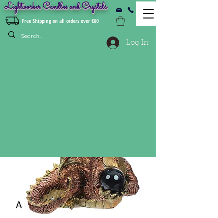
Lightworker Candles and Crystals
Free Shipping on all orders over €60
Log In