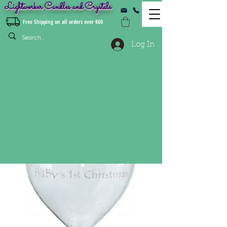
Lightworker Candles and Crystals
Free Shipping on all orders over €60
Log In