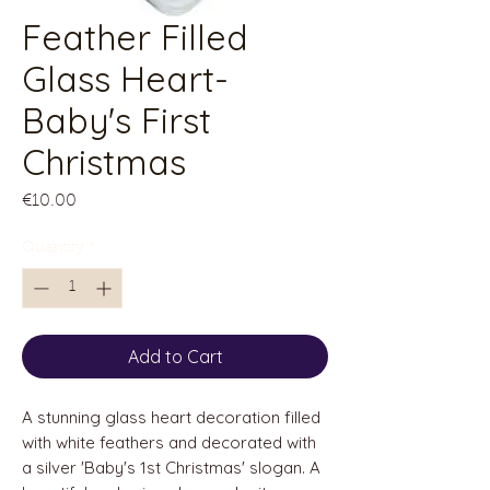
Feather Filled
Glass Heart-
Baby's First
Christmas
Price
€10.00
Quantity
*
Add to Cart
A stunning glass heart decoration filled
with white feathers and decorated with
a silver 'Baby's 1st Christmas' slogan. A