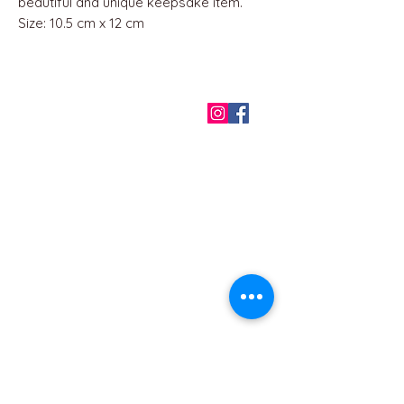
beautiful and unique keepsake item.
Size: 10.5 cm x 12 cm
QUICK LINKS
Home
About us
Contact
Terms & Conditions
FAQ
Privacy Policy
All Products
BEST SELLERS
Angels
Gift Card
Candles crystals