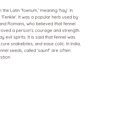
the Latin 'foenum,' meaning 'hay'. In
'Fenkle'. It was a popular herb used by
 and Romans, who believed that fennel
proved a person's courage and strength.
evil spirits. It is said that fennel was
cure snakebites, and ease colic. In India,
nnel seeds, called 'saunf' are often
stion.
BEST SELLERS
Angels
Gift Card
Candles crystals
Bags