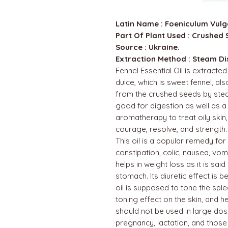
Latin Name : Foeniculum Vulg
Part Of Plant Used : Crushed 
Source : Ukraine.
Extraction Method : Steam Dist
Fennel Essential Oil is extracte
dulce, which is sweet fennel, al
from the crushed seeds by steam d
good for digestion as well as a h
aromatherapy to treat oily skin, 
courage, resolve, and strength.
This oil is a popular remedy for
constipation, colic, nausea, vom
helps in weight loss as it is said
stomach. Its diuretic effect is be
oil is supposed to tone the splee
toning effect on the skin, and he
should not be used in large dos
pregnancy, lactation, and those