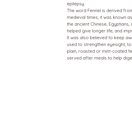
epilepsy.
The word Fennel is derived from 
medieval times, it was known as 
the ancient Chinese, Egyptians,
helped give longer life, and im
It was also believed to keep away 
used to strengthen eyesight, to 
plain, roasted or mint-coated fe
served after meals to help dige
QUICK LINKS
Home
About us
Contact