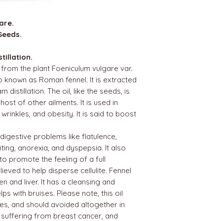
are.
Seeds.
illation.
d from the plant Foeniculum vulgare var.
so known as Roman fennel. It is extracted
istillation. The oil, like the seeds, is
ost of other ailments. It is used in
wrinkles, and obesity. It is said to boost
 digestive problems like flatulence,
iting, anorexia, and dyspepsia. It also
 to promote the feeling of a full
lieved to help disperse cellulite. Fennel
n and liver. It has a cleansing and
lps with bruises. Please note, this oil
es, and should avoided altogether in
 suffering from breast cancer, and