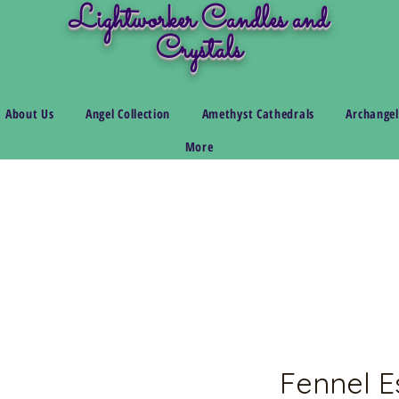
Lightworker Candles and
Crystals
About Us
Angel Collection
Amethyst Cathedrals
Archangel
More
Fennel Es