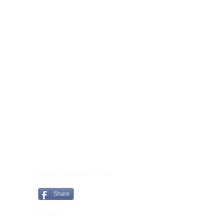
CONTACT
Lightworker Candles and Crystals
Brooklyn Lodge
Share
Tomnahely
Castletown