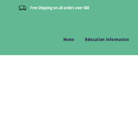
Free Shipping on all orders over €60
Home
Relocation Information