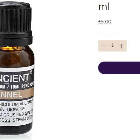
ml
Price
€5.00
Quantity
*