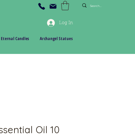
Log In
 Eternal Candles
Archangel Statues
sential Oil 10