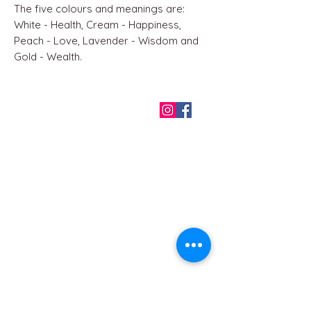
The five colours and meanings are:
White - Health, Cream - Happiness,
Peach - Love, Lavender - Wisdom and
Gold - Wealth.
QUICK LINKS
Home
About us
Contact
Terms & Conditions
FAQ
Privacy Policy
All Products
BEST SELLERS
Angels
Gift Card