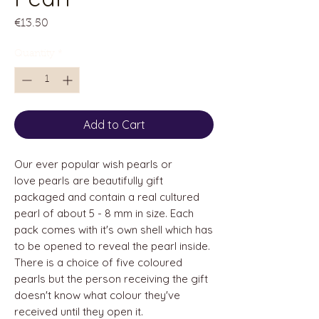
Price
€13.50
Quantity
*
Add to Cart
Our ever popular wish pearls or
love pearls are beautifully gift
packaged and contain a real cultured
pearl of about 5 - 8 mm in size. Each
pack comes with it's own shell which has
to be opened to reveal the pearl inside.
There is a choice of five coloured
pearls but the person receiving the gift
doesn't know what colour they've
received until they open it.