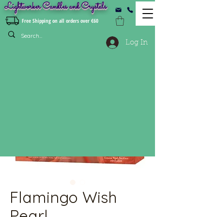
Lightworker Candles and Crystals
Free Shipping on all orders over €60
Log In
Flamingo Wish
Pearl