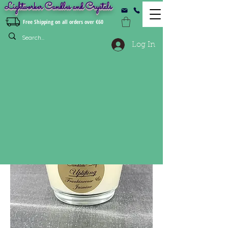
Lightworker Candles and Crystals
Free Shipping on all orders over €60
Log In