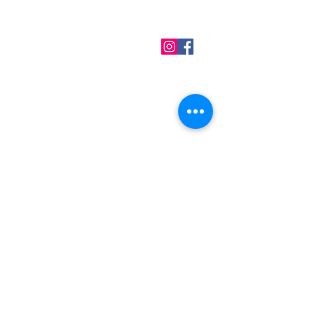
QUICK LINKS
Home
About us
Contact
Terms & Conditions
FAQ
Privacy Policy
All Products
BEST SELLERS
Angels
Gift Card
Candles crystals
Bags
Gift set
s
Lightings