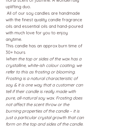
floral scent of jasmine. A wonderfully
uplifting duo.
All of our soy candles are handmade
with the finest quality candle fragrance
oils and essential oils and hand-poured
with much love for you to enjoy
anytime.
This candle has an approx burn time of
30+ hours
When the top or sides of the wax has a
crystalline, white-ish colour coating, we
refer to this as frosting or blooming.
Frosting is a natural characteristic of
soy & it is one way that a customer can
tell if their candle is really made with
pure, all-natural soy wax. Frosting does
not affect the scent throw or the
burning properties of the candle – it is
just a particular crystal growth that can
form on the top and sides of the candle.