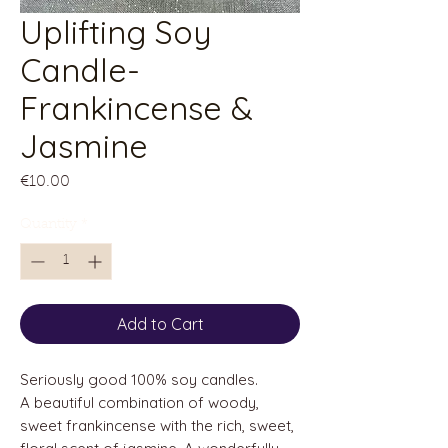
Uplifting Soy
Candle-
Frankincense &
Jasmine
Price
€10.00
Quantity
*
Add to Cart
Seriously good 100% soy candles.
A beautiful combination of woody,
sweet frankincense with the rich, sweet,