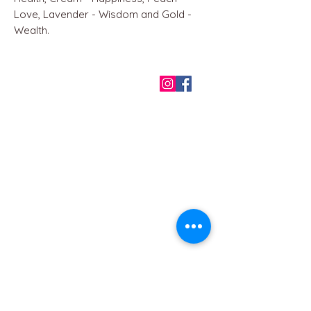
Love, Lavender - Wisdom and Gold -
Wealth.
QUICK LINKS
Home
About us
Contact
Terms & Conditions
FAQ
Privacy Policy
All Products
BEST SELLERS
Angels
Gift Card
Candles crystals