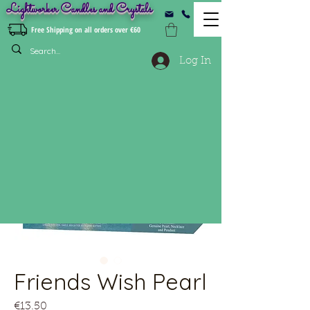
Lightworker Candles and Crystals
Free Shipping on all orders over €60
Log In
Friends Wish Pearl
Price
€13.50