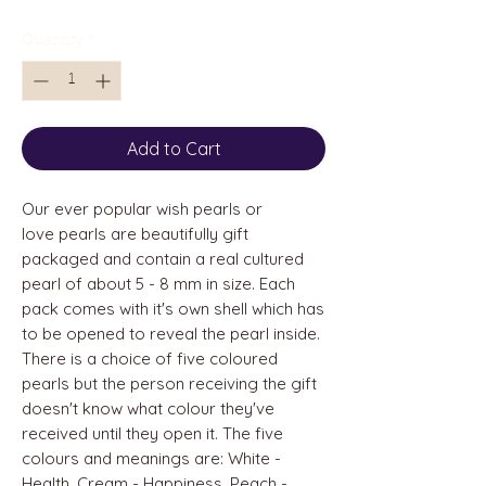
Quantity
*
Add to Cart
Our ever popular wish pearls or
love pearls are beautifully gift
packaged and contain a real cultured
pearl of about 5 - 8 mm in size. Each
pack comes with it's own shell which has
to be opened to reveal the pearl inside.
There is a choice of five coloured
pearls but the person receiving the gift
doesn't know what colour they've
received until they open it. The five
colours and meanings are: White -
Health, Cream - Happiness, Peach -