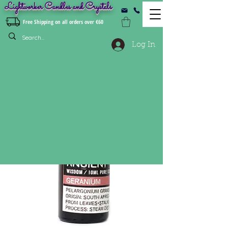
Lightworker Candles and Crystals
Free Shipping on all orders over €60
Log In