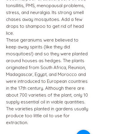
tonsillitis, PMS, menopausal problems,
stress, and neuralgia. Its strong smell
chases away mosquitoes. Add a few
drops to shampoo to get rid of head
lice.
These geraniums were believed to
keep away spirits (like they did
mosquitoes!) and so they were planted
around houses as hedges. The plants
originated from South Africa, Reunion,
Madagascar, Egypt, and Morocco and
were introduced to European countries
in the 17th century. Although there are
about 700 varieties of the plant, only 10
supply essential oil in viable quantities.
The varieties planted in gardens usually
produce too little oil to use for
extraction.