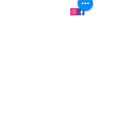
QUICK LINKS
Home
About us
Contact
Terms & Conditions
FAQ
Privacy Policy
All Products
BEST SELLERS
Angels
Gift Card
Candles crystals
Bags
Gift set
s
Lightings
Mobiles