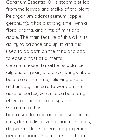
Geranium Essential Oil is steam distilled
from the leaves and stalks of the plant
Pelargonium odoratissimum (apple
geranium). It has a strong smell with a
floral aroma, and hints of mint and
apple. The main feature of this oil is its
ability to balance and uplift, and it is
used to do both on the mind and body,
to ease a host of ailments.
Geranium essential oil helps balance
oily and dry skin, and also brings about
balance of the mind, relieving stress
and anxiety. It is said to work on the
adrenal cortex, which has a balancing
effect on the hormone system.
Geranium oil has
been used to treat acne, bruises, burns,
cuts, dermatitis, eczema, haemorrhoids,
ringworm, ulcers, breast engorgement,
oedema, poor circulation, sore throat,