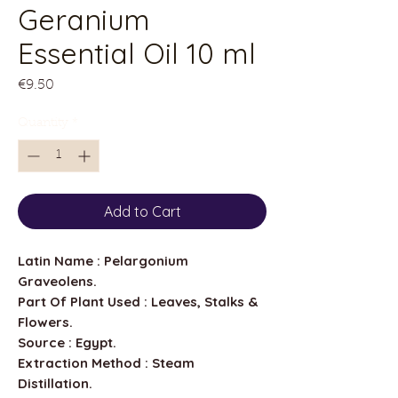
Geranium
Essential Oil 10 ml
Price
€9.50
Quantity
*
Add to Cart
Latin Name : Pelargonium
Graveolens.
Part Of Plant Used : Leaves, Stalks &
Flowers.
Source : Egypt.
Extraction Method : Steam
Distillation.