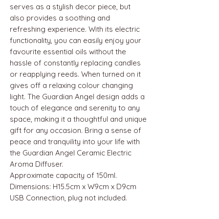
serves as a stylish decor piece, but
also provides a soothing and
refreshing experience. With its electric
functionality, you can easily enjoy your
favourite essential oils without the
hassle of constantly replacing candles
or reapplying reeds. When turned on it
gives off a relaxing colour changing
light. The Guardian Angel design adds a
touch of elegance and serenity to any
space, making it a thoughtful and unique
gift for any occasion. Bring a sense of
peace and tranquility into your life with
the Guardian Angel Ceramic Electric
Aroma Diffuser.
Approximate capacity of 150ml.
Dimensions: H15.5cm x W9cm x D9cm
USB Connection, plug not included.