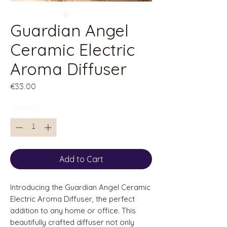
Guardian Angel
Ceramic Electric
Aroma Diffuser
Price
€33.00
Quantity
*
Add to Cart
Introducing the Guardian Angel Ceramic
Electric Aroma Diffuser, the perfect
addition to any home or office. This
beautifully crafted diffuser not only