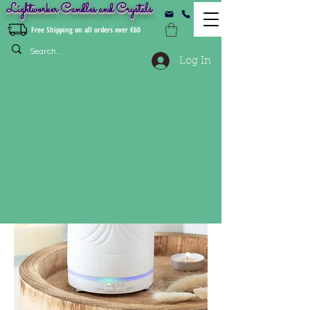
Lightworker Candles and Crystals
Free Shipping on all orders over €60
Log In