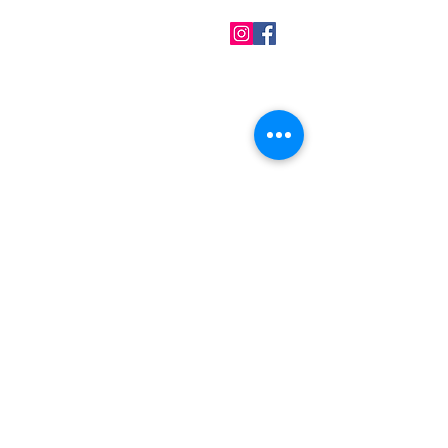
QUICK LINKS
Home
About us
Contact
Terms & Conditions
FAQ
Privacy Policy
All Products
BEST SELLERS
Angels
Gift Card
Candles crystals
Bags
Gift set
s
Lightings
Mobiles