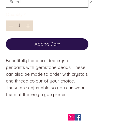
Quantity
*
Add to Cart
Beautifully hand braided crystal
pendants with gemstone beads. These
can also be made to order with crystals
and thread colour of your choice.
These are adjustable so you can wear
them at the length you prefer.
QUICK LINKS
Home
About us