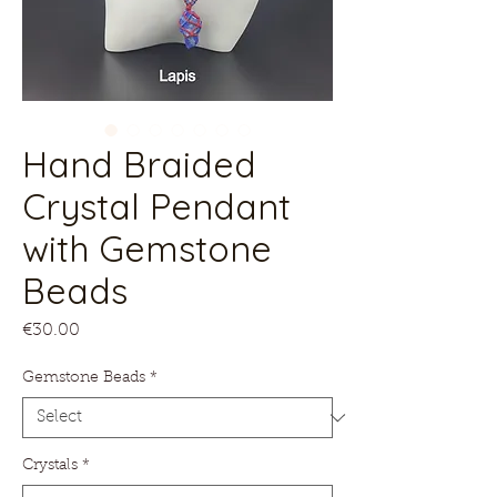
Hand Braided
Crystal Pendant
with Gemstone
Beads
Price
€30.00
Gemstone Beads
*
Crystals
*