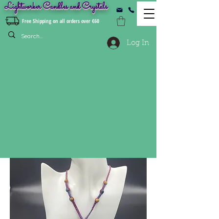
Lightworker Candles and Crystals
Free Shipping on all orders over €60
Log In