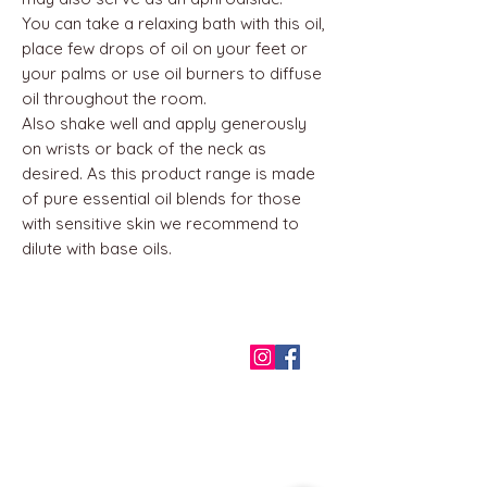
You can take a relaxing bath with this oil,
place few drops of oil on your feet or
your palms or use oil burners to diffuse
oil throughout the room.
Also shake well and apply generously
on wrists or back of the neck as
desired. As this product range is made
of pure essential oil blends for those
with sensitive skin we recommend to
dilute with base oils.
QUICK LINKS
Home
About us
Contact
Terms & Conditions