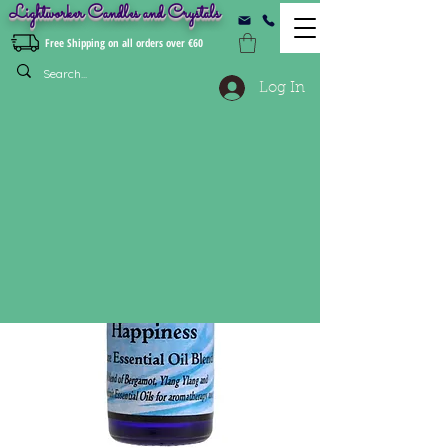
Lightworker Candles and Crystals
Free Shipping on all orders over €60
Log In