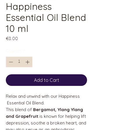
Happiness
Essential Oil Blend
10 ml
Price
€8.00
Quantity
*
Add to Cart
Relax and unwind with our Happiness
Essential Oil Blend.
This blend of
Bergamot, Ylang Ylang
and Grapefruit
is known for helping lift
depression, soothe a broken heart, and
may also serve as an aphrodisiac.