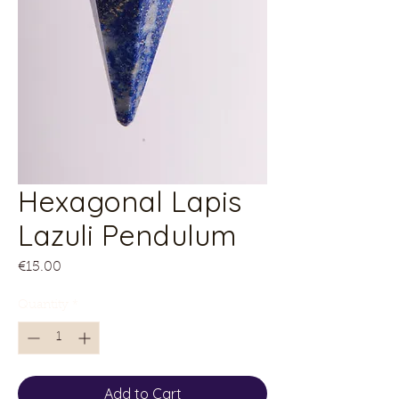
Hexagonal Lapis
Lazuli Pendulum
Price
€15.00
Quantity
*
Add to Cart