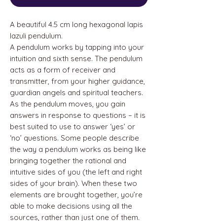
A beautiful 4.5 cm long hexagonal lapis
lazuli pendulum.
A pendulum works by tapping into your
intuition and sixth sense. The pendulum
acts as a form of receiver and
transmitter, from your higher guidance,
guardian angels and spiritual teachers.
As the pendulum moves, you gain
answers in response to questions – it is
best suited to use to answer ‘yes’ or
‘no’ questions. Some people describe
the way a pendulum works as being like
bringing together the rational and
intuitive sides of you (the left and right
sides of your brain). When these two
elements are brought together, you’re
able to make decisions using all the
sources, rather than just one of them.