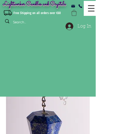
Lightworker Candles and Crystals
Free Shipping on all orders over €60
Log In