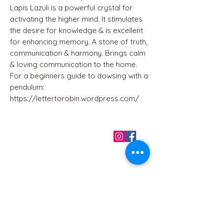
Lapis Lazuli is a powerful crystal for
activating the higher mind. It stimulates
the desire for knowledge & is excellent
for enhancing memory. A stone of truth,
communication & harmony. Brings calm
& loving communication to the home.
For a beginners guide to dowsing with a
pendulum:
https://lettertorobin.wordpress.com/
QUICK LINKS
Home
About us
Contact
Terms & Conditions
FAQ
Privacy Policy