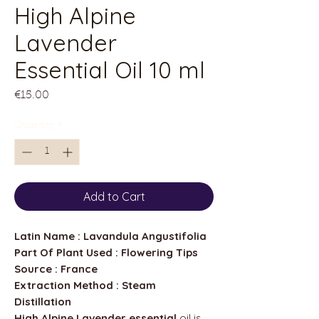
High Alpine
Lavender
Essential Oil 10 ml
Price
€15.00
Quantity
*
Add to Cart
Latin Name : Lavandula Angustifolia
Part Of Plant Used : Flowering Tips
Source : France
Extraction Method : Steam
Distillation
High Alpine Lavender essential
oil is