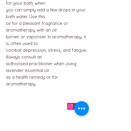
for your bath, when
you can simply add a few drops in your
bath water. Use this
oil for a pleasant fragrance or
aromatherapy with an oil
burner or vaporiser. In aromatherapy, it
is often used to
combat depression, stress, and fatigue.
Always consult an
authorised practitioner when using
lavender essential oil
as a health remedy or for
aromatherapy.
QUICK LINKS
Home
About us
Contact