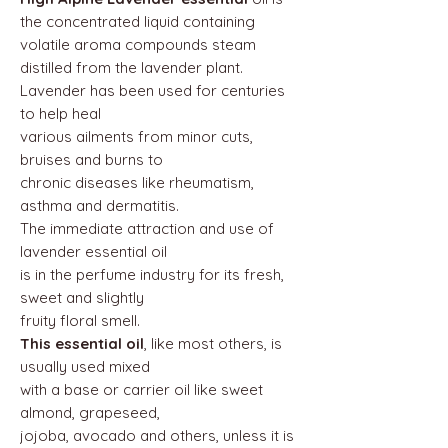
the concentrated liquid containing
volatile aroma compounds steam
distilled from the lavender plant.
Lavender has been used for centuries
to help heal
various ailments from minor cuts,
bruises and burns to
chronic diseases like rheumatism,
asthma and dermatitis.
The immediate attraction and use of
lavender essential oil
is in the perfume industry for its fresh,
sweet and slightly
fruity floral smell.
This essential oil
, like most others, is
usually used mixed
with a base or carrier oil like sweet
almond, grapeseed,
jojoba, avocado and others, unless it is