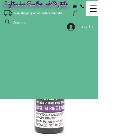
Lightworker Candles and Crystals
Free Shipping on all orders over €60
Log In