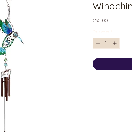
Windchi
Price
€30.00
Quantity
*