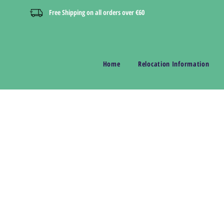
Free Shipping on all orders over €60
Home
Relocation Information