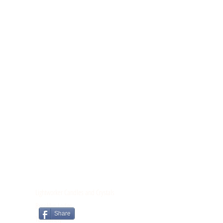
CONTACT
Lightworker Candles and Crystals
Brooklyn Lodge
Share
Tomnahely