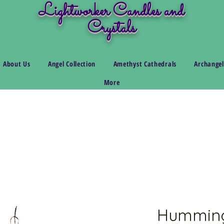
Lightworker Candles and
Crystals
About Us
Angel Collection
Amethyst Cathedrals
Archangel
More
Humming