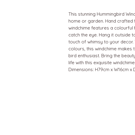
This stunning Hummingbird Windc
home or garden. Hand crafted f
windchime features a colourful 
catch the eye. Hang it outside t
touch of whimsy to your decor. 
colours, this windchime makes th
bird enthusiast. Bring the beau
life with this exquisite windchime
Dimensions: H79cm x W16cm x
QUICK LINKS
Home
About us