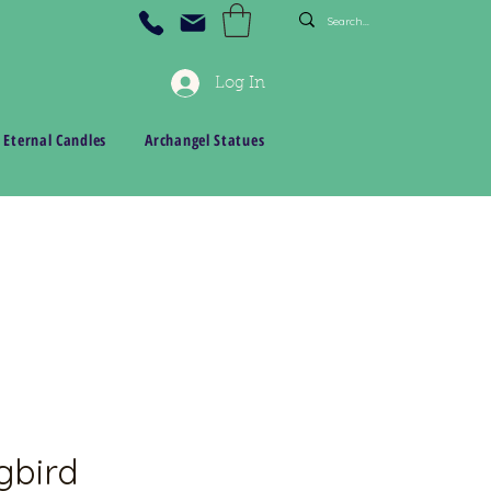
Log In
 Eternal Candles
Archangel Statues
bird