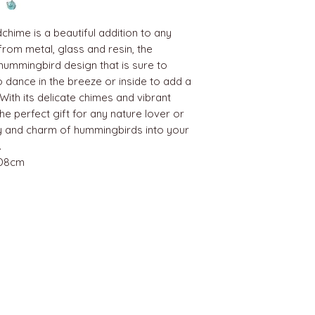
hime is a beautiful addition to any
rom metal, glass and resin, the
hummingbird design that is sure to
o dance in the breeze or inside to add a
With its delicate chimes and vibrant
e perfect gift for any nature lover or
ty and charm of hummingbirds into your
.
 D8cm
BEST SELLERS
Angels
Gift Card
Candles crystals