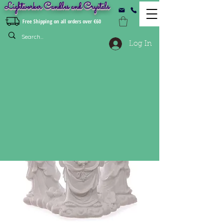
Lightworker Candles and Crystals
Free Shipping on all orders over €60
Log In