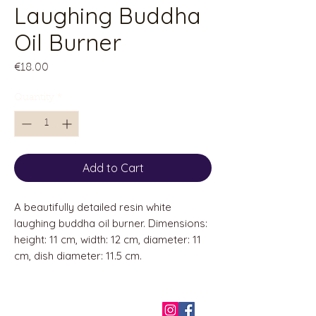
Laughing Buddha
Oil Burner
Price
€18.00
Quantity
*
Add to Cart
A beautifully detailed resin white
laughing buddha oil burner. Dimensions:
height: 11 cm, width: 12 cm, diameter: 11
cm, dish diameter: 11.5 cm.
QUICK LINKS