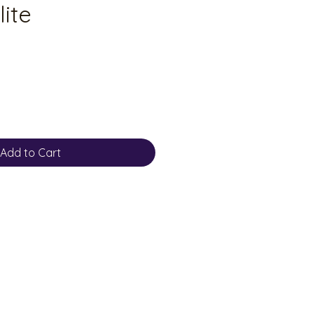
lite
Add to Cart