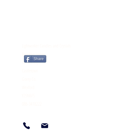
CONTACT
Lightworker Candles and Crystals
Brooklyn Lodge
Share
Tomnahely
Castletown
Gorey Co.
Wexford
Y25N6F5
086-3418222