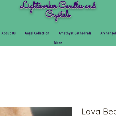
Lightworker Candles and
Crystals
About Us
Angel Collection
Amethyst Cathedrals
Archangel
More
Lava Bea