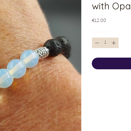
with Opa
Price
€12.00
Quantity
*