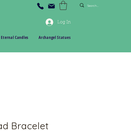
Log In
 Eternal Candles
Archangel Statues
d Bracelet