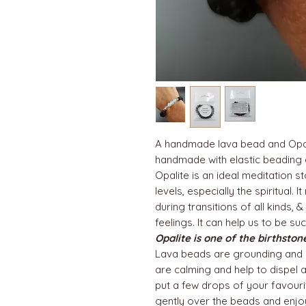
A handmade lava bead and Opali
handmade with elastic beading a
Opalite is an ideal meditation s
levels, especially the spiritual.
during transitions of all kinds, 
feelings. It can help us to be su
Opalite is one of the birthsto
Lava beads are grounding and 
are calming and help to dispel 
put a few drops of your favourit
gently over the beads and enjo