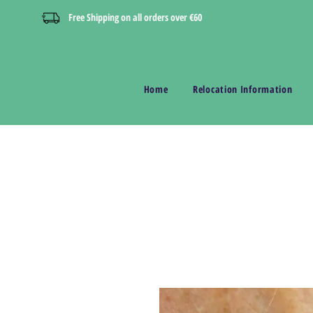
Free Shipping on all orders over €60
Home
Relocation Information