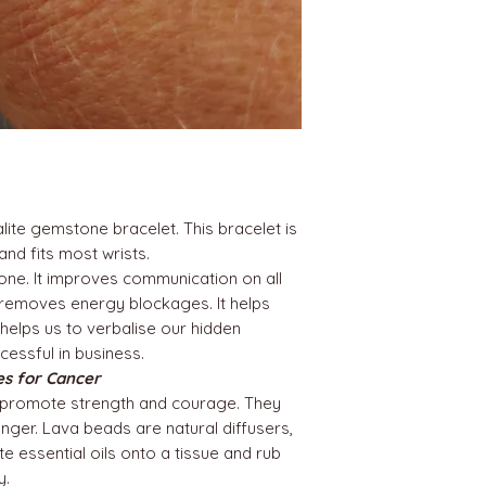
te gemstone bracelet. This bracelet is
nd fits most wrists.
tone. It improves communication on all
 It removes energy blockages. It helps
& helps us to verbalise our hidden
ccessful in business.
nes for Cancer
promote strength and courage. They
anger. Lava beads are natural diffusers,
e essential oils onto a tissue and rub
y.