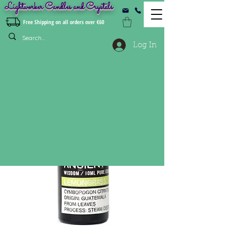
Lightworker Candles and Crystals
Free Shipping on all orders over €60
Log In