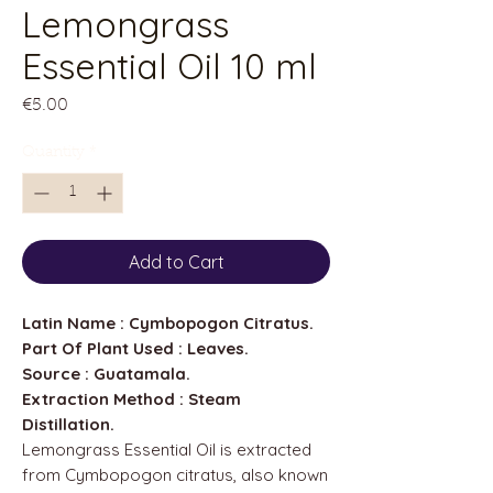
Lemongrass
Essential Oil 10 ml
Price
€5.00
Quantity
*
Add to Cart
Latin Name : Cymbopogon Citratus.
Part Of Plant Used : Leaves.
Source : Guatamala.
Extraction Method : Steam
Distillation.
Lemongrass Essential Oil is extracted
from Cymbopogon citratus, also known