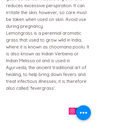
reduces excessive perspiration. It can
irritate the skin, however, so care must
be taken when used on skin. Avoid use
during pregnancy.
Lemongrass is a perennial aromatic
grass that used to grow wild in India,
where it is known as choomana poolu. It
is also known as Indian Verbena or
Indian Melissa oil and is used in
Ayurveda, the ancient traditional art of
healing, to help bring down fevers and
treat infectious illnesses; it is therefore
also called 'fevergrass'.
QUICK LINKS
Home
About us
Contact