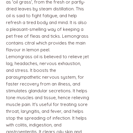
as 'oil grass', from the fresh or partly-
dried leaves by steam distillation. This
oil is said to fight fatigue, and help
refresh a tired body and mind. It is also
a pleasant-smelling way of keeping a
pet free of fleas and ticks. Lemongrass
contains citral which provides the main
flavour in lemon peel.
Lemongrass oil is believed to relieve jet
lag, headaches, nervous exhaustion,
and stress. It boosts the
parasympathetic nervous system, for
faster recovery from an illness, and
stimulates glandular secretions. It helps
tone muscles and tissue, hence relieving
muscle pain. It's useful for treating sore
throat, laryngitis, and fever, and helps
stop the spreading of infection. It helps
with colitis, indigestion, and
gastroenteritis. It clears oily skin and