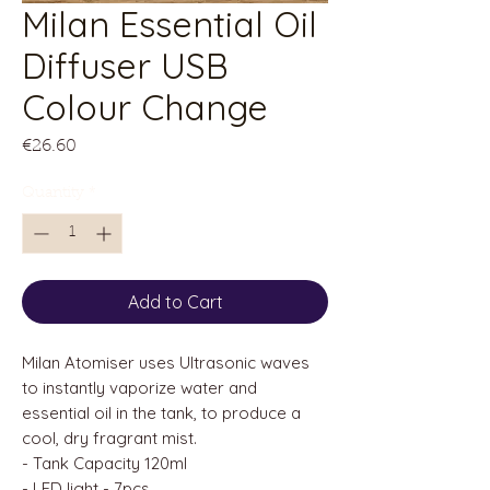
Milan Essential Oil
Diffuser USB
Colour Change
Price
€26.60
Quantity
*
Add to Cart
Milan Atomiser uses Ultrasonic waves
to instantly vaporize water and
essential oil in the tank, to produce a
cool, dry fragrant mist.
- Tank Capacity 120ml
- LED light - 7pcs