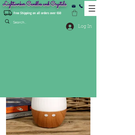
Lightworker Candles and Crystals
Free Shipping on all orders over €60
Log In