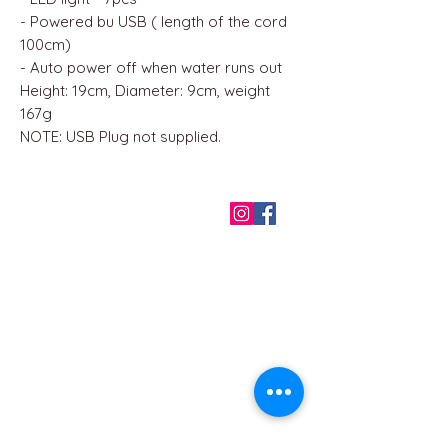
- Powered bu USB ( length of the cord
100cm)
- Auto power off when water runs out
Height: 19cm, Diameter: 9cm, weight
167g
NOTE: USB Plug not supplied.
QUICK LINKS
Home
About us
Contact
Terms & Conditions
FAQ
Privacy Policy
All Products
BEST SELLERS