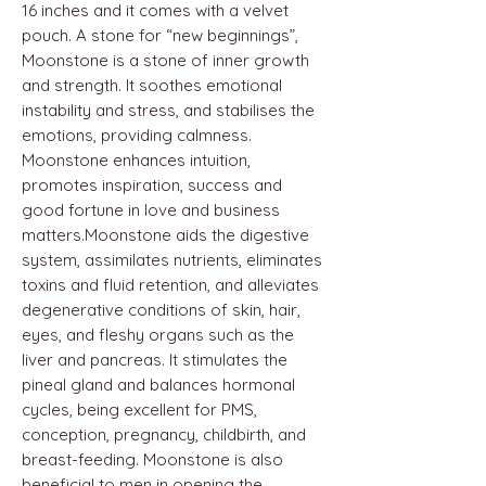
16 inches and it comes with a velvet
pouch. A stone for “new beginnings”,
Moonstone is a stone of inner growth
and strength. It soothes emotional
instability and stress, and stabilises the
emotions, providing calmness.
Moonstone enhances intuition,
promotes inspiration, success and
good fortune in love and business
matters.Moonstone aids the digestive
system, assimilates nutrients, eliminates
toxins and fluid retention, and alleviates
degenerative conditions of skin, hair,
eyes, and fleshy organs such as the
liver and pancreas. It stimulates the
pineal gland and balances hormonal
cycles, being excellent for PMS,
conception, pregnancy, childbirth, and
breast-feeding. Moonstone is also
beneficial to men in opening the