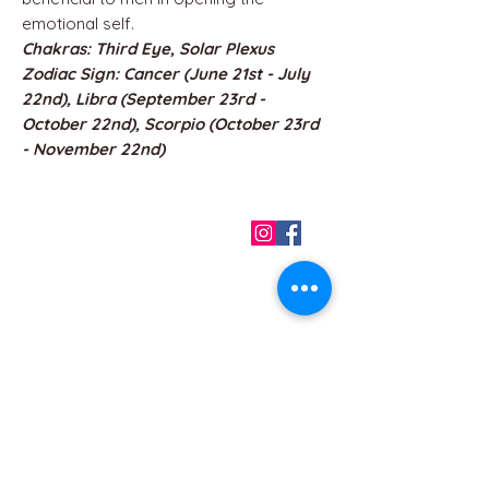
emotional self.
Chakras: Third Eye, Solar Plexus
Zodiac Sign: Cancer (June 21st - July
22nd), Libra (September 23rd -
October 22nd), Scorpio (October 23rd
- November 22nd)
QUICK LINKS
Home
About us
Contact
Terms & Conditions
FAQ
Privacy Policy
All Products
BEST SELLERS