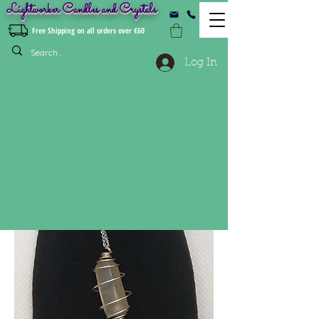
Lightworker Candles and Crystals
Free Shipping on all orders over €60
Log In