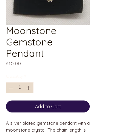
Moonstone
Gemstone
Pendant
Price
€10.00
Quantity
*
Add to Cart
A silver plated gemstone pendant with a
moonstone crystal. The chain length is