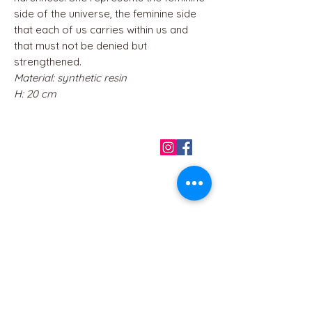
side of the universe, the feminine side
that each of us carries within us and
that must not be denied but
strengthened.
Material: synthetic resin
H: 20 cm
QUICK LINKS
Home
About us
Contact
Terms & Conditions
FAQ
Privacy Policy
All Products
BEST SELLERS