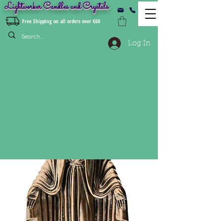
Lightworker Candles and Crystals
Free Shipping on all orders over €60
Log In