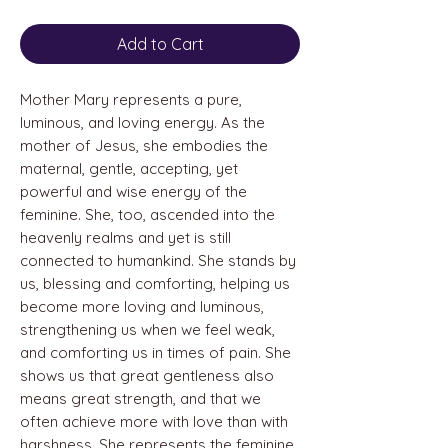
Add to Cart
Mother Mary represents a pure,
luminous, and loving energy. As the
mother of Jesus, she embodies the
maternal, gentle, accepting, yet
powerful and wise energy of the
feminine. She, too, ascended into the
heavenly realms and yet is still
connected to humankind. She stands by
us, blessing and comforting, helping us
become more loving and luminous,
strengthening us when we feel weak,
and comforting us in times of pain. She
shows us that great gentleness also
means great strength, and that we
often achieve more with love than with
harshness. She represents the feminine