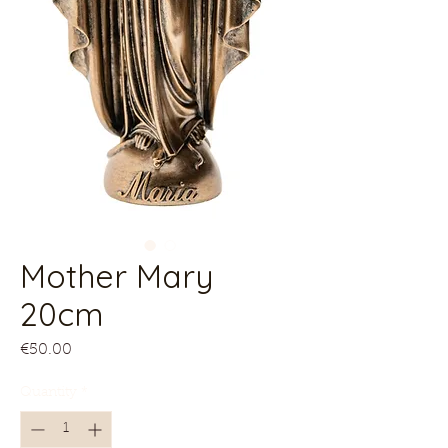
Mother Mary
20cm
Price
€50.00
Quantity
*