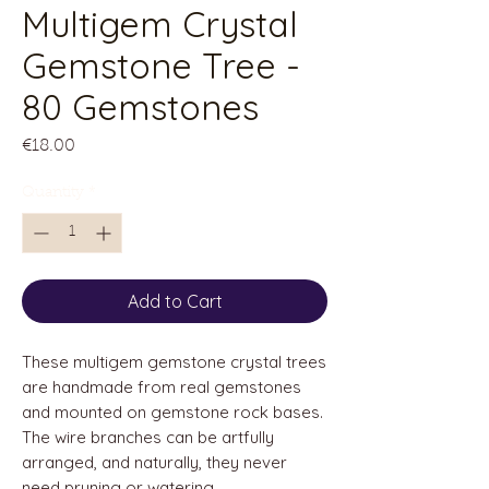
Multigem Crystal
Gemstone Tree -
80 Gemstones
Price
€18.00
Quantity
*
Add to Cart
These multigem gemstone crystal trees
are handmade from real gemstones
and mounted on gemstone rock bases.
The wire branches can be artfully
arranged, and naturally, they never
need pruning or watering.