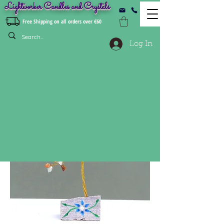
Lightworker Candles and Crystals
Free Shipping on all orders over €60
Log In