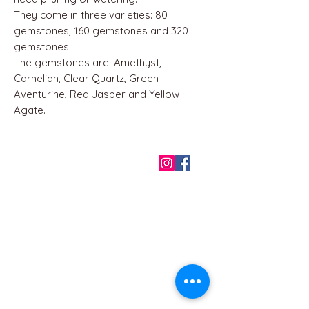
They come in three varieties: 80
gemstones, 160 gemstones and 320
gemstones.
The gemstones are: Amethyst,
Carnelian, Clear Quartz, Green
Aventurine, Red Jasper and Yellow
Agate.
QUICK LINKS
Home
About us
Contact
Terms & Conditions
FAQ
Privacy Policy
All Products