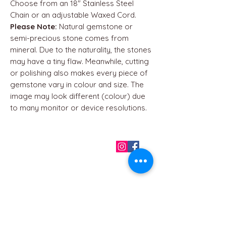
Choose from an 18" Stainless Steel
Chain or an adjustable Waxed Cord.
Please Note:
Natural gemstone or
semi-precious stone comes from
mineral. Due to the naturality, the stones
may have a tiny flaw. Meanwhile, cutting
or polishing also makes every piece of
gemstone vary in colour and size. The
image may look different (colour) due
to many monitor or device resolutions.
QUICK LINKS
Home
About us
Contact
Terms & Conditions
FAQ
Privacy Policy