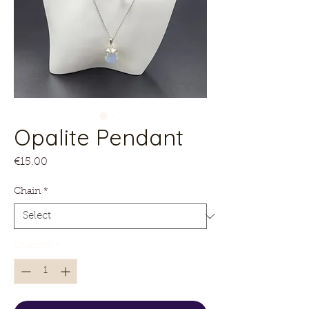
Opalite Pendant
Price
€15.00
Chain
*
Quantity
*