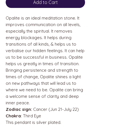
Add to Cart
Opalite is an ideal meditation stone. It
improves communication on all levels,
especially the spiritual. It removes
energy blockages. It helps during
transitions of all kinds, & helps us to
verbalise our hidden feelings. It can help
us to be successful in business. Opalite
helps us greatly in times of transition.
Bringing persistence and strength to
times of change, Opalite shines a light
on new pathways that will lead us to
where we need to be. Opalite can bring
a welcome sense of clarity and deep
inner peace.
Zodiac sign:
Cancer (Jun 21-July 22)
Chakra
: Third Eye
This pendant is silver plated.