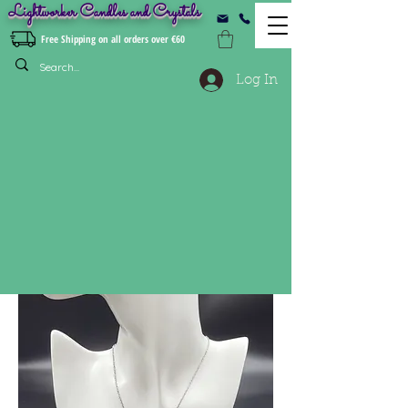
Lightworker Candles and Crystals
Free Shipping on all orders over €60
Log In