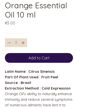
Orange Essential
Oil 10 ml
Price
€5.00
Quantity
*
Add to Cart
Latin Name : Citrus Sinensis
Part Of Plant Used : Fruit Peel
Source : Brasil
Extraction Method : Cold Expression
Orange Oil’s ability to naturally enhance
immunity and reduce several symptoms
of numerous ailments have lent it to