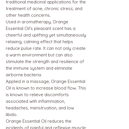
traditional medicinal applications for the
treatment of acne, chronic stress, and
other health concerns.
Used in aromatherapy, Orange
Essential Oil’s pleasant scent has a
cheerful and uplifting yet simultaneously
relaxing, calming effect that helps
reduce pulse rate. It can not only create
a warm environment but can also
stimulate the strength and resilience of
the immune system and eliminate
airborne bacteria.
Applied in a massage, Orange Essential
Oil is known to increase blood flow. This
is known to relieve discomforts
associated with inflammation,
headaches, menstruation, and low
libido.
Orange Essential Oil reduces the
incidents of painful and reflexive muscle