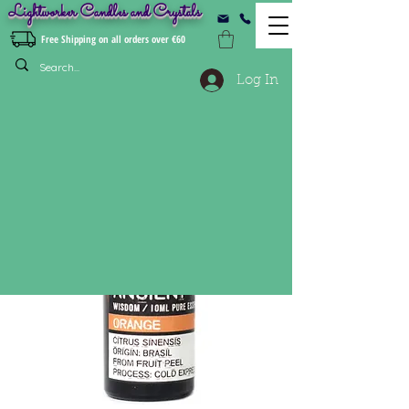
Lightworker Candles and Crystals
Free Shipping on all orders over €60
Log In