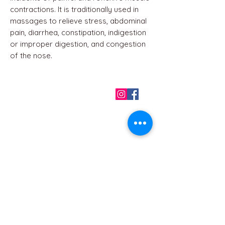
contractions. It is traditionally used in
massages to relieve stress, abdominal
pain, diarrhea, constipation, indigestion
or improper digestion, and congestion
of the nose.
QUICK LINKS
Home
About us
Contact
Terms & Conditions
FAQ
Privacy Policy
All Products
BEST SELLERS
Angels