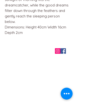
dreamcatcher, while the good dreams
filter down through the feathers and
gently reach the sleeping person
below.
Dimensions: Height 40cm Width 16cm
Depth 2cm
QUICK LINKS
Home
About us
Contact
Terms & Conditions
FAQ
Privacy Policy
All Products
BEST SELLERS