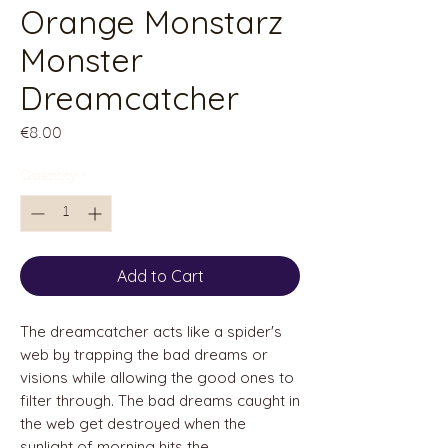
Orange Monstarz
Monster
Dreamcatcher
Price
€8.00
Quantity
*
Add to Cart
The dreamcatcher acts like a spider's
web by trapping the bad dreams or
visions while allowing the good ones to
filter through. The bad dreams caught in
the web get destroyed when the
sunlight of morning hits the