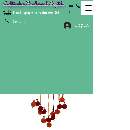
Lightworker Candles and Crystals
Free Shipping on all orders over €60
Log In