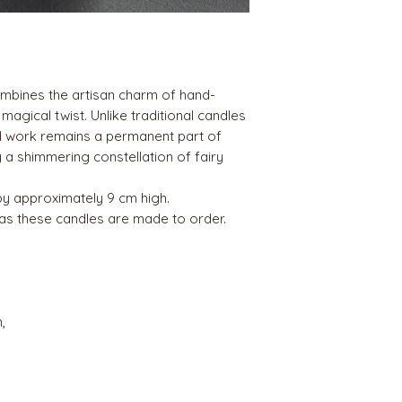
ombines the artisan charm of hand-
agical twist. Unlike traditional candles
ed work remains a permanent part of
 a shimmering constellation of fairy
by approximately 9 cm high.
 as these candles are made to order.
,