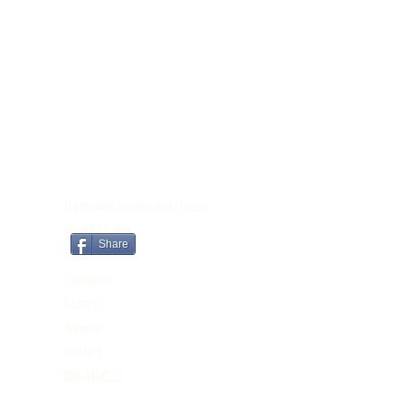
CONTACT
Lightworker Candles and Crystals
Brooklyn Lodge
Share
Tomnahely
Castletown
Gorey Co.
Wexford
Y25N6F5
086-3418222