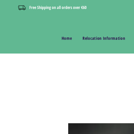
Free Shipping on all orders over €60
Home
Relocation Information