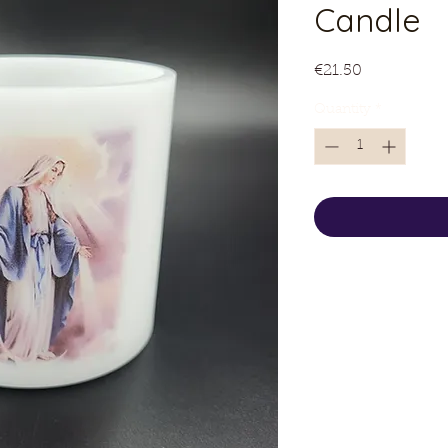
Candle
Price
€21.50
Quantity
*