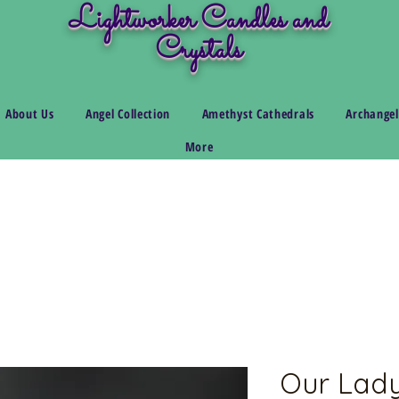
Lightworker Candles and
Crystals
About Us
Angel Collection
Amethyst Cathedrals
Archangel
More
Our Lady