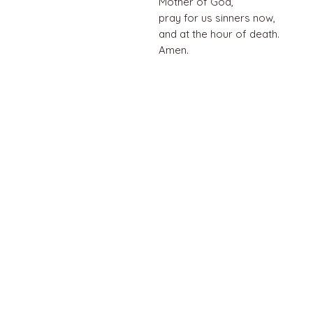
Mother of God,
pray for us sinners now,
and at the hour of death.
Amen.
QUICK LINKS
Home
About us
Contact
Terms & Conditions
FAQ
Privacy Policy
All Products