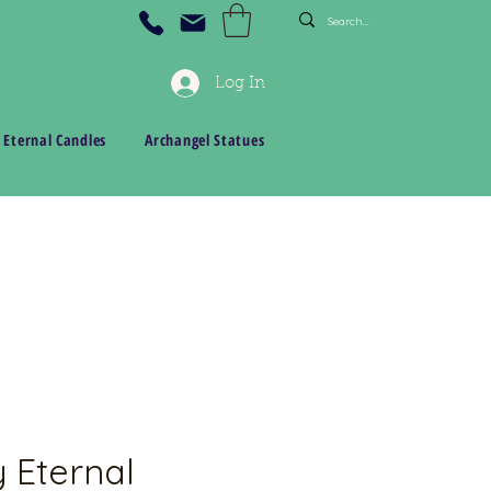
Log In
 Eternal Candles
Archangel Statues
 Eternal