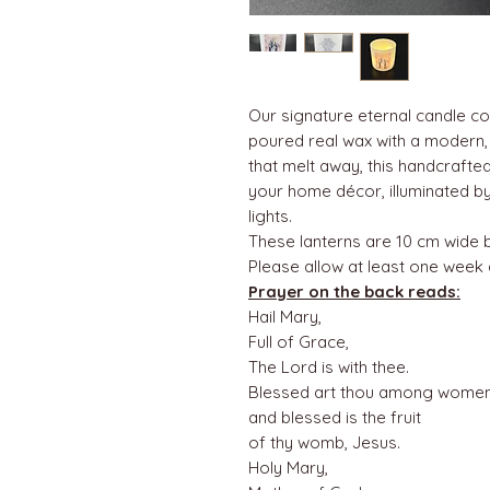
Our signature eternal candle c
poured real wax with a modern, m
that melt away, this handcraft
your home décor, illuminated by
lights.
These lanterns are 10 cm wide 
Please allow at least one week
Prayer on the back reads:
Hail Mary,
Full of Grace,
The Lord is with thee.
Blessed art thou among women
and blessed is the fruit
of thy womb, Jesus.
Holy Mary,