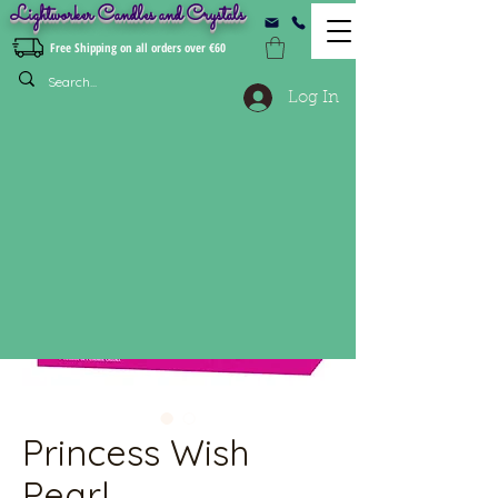
Lightworker Candles and Crystals
Free Shipping on all orders over €60
Log In
Princess Wish
Pearl