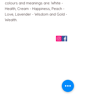
colours and meanings are: White -
Health, Cream - Happiness, Peach -
Love, Lavender - Wisdom and Gold -
Wealth.
QUICK LINKS
Home
About us
Contact
Terms & Conditions
FAQ
Privacy Policy
All Products
BEST SELLERS
Angels
Gift Card