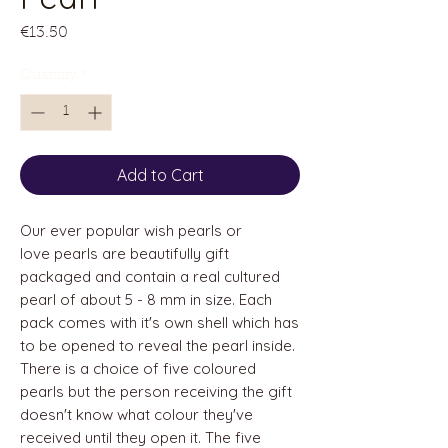
Price
€13.50
Quantity
*
Add to Cart
Our ever popular wish pearls or
love pearls are beautifully gift
packaged and contain a real cultured
pearl of about 5 - 8 mm in size. Each
pack comes with it's own shell which has
to be opened to reveal the pearl inside.
There is a choice of five coloured
pearls but the person receiving the gift
doesn't know what colour they've
received until they open it. The five