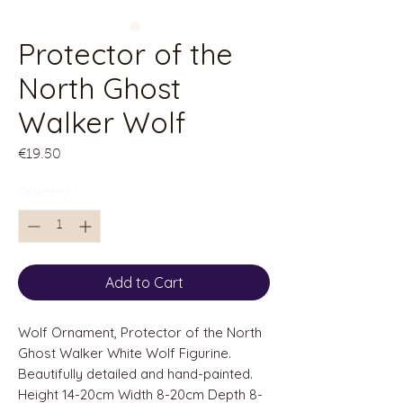
Protector of the
North Ghost
Walker Wolf
Price
€19.50
Quantity
*
Add to Cart
Wolf Ornament, Protector of the North
Ghost Walker White Wolf Figurine.
Beautifully detailed and hand-painted.
Height 14-20cm Width 8-20cm Depth 8-