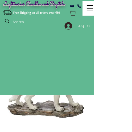
Lightworker Candles and Crystals
Free Shipping on all orders over €60
Log In