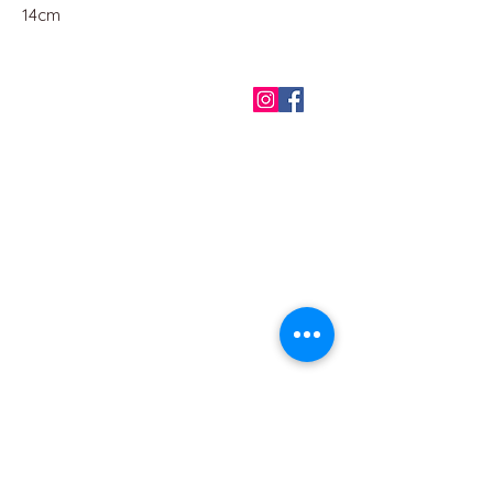
14cm
QUICK LINKS
Home
About us
Contact
Terms & Conditions
FAQ
Privacy Policy
All Products
BEST SELLERS
Angels
Gift Card
Candles crystals
Bags
Gift set
s