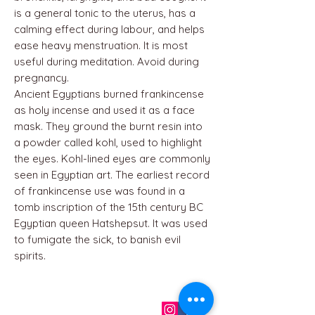
is a general tonic to the uterus, has a
calming effect during labour, and helps
ease heavy menstruation. It is most
useful during meditation. Avoid during
pregnancy.
Ancient Egyptians burned frankincense
as holy incense and used it as a face
mask. They ground the burnt resin into
a powder called kohl, used to highlight
the eyes. Kohl-lined eyes are commonly
seen in Egyptian art. The earliest record
of frankincense use was found in a
tomb inscription of the 15th century BC
Egyptian queen Hatshepsut. It was used
to fumigate the sick, to banish evil
spirits.
QUICK LINKS