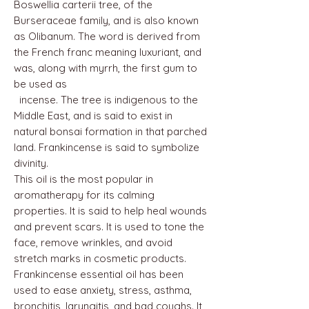
Boswellia carterii tree, of the
Burseraceae family, and is also known
as Olibanum. The word is derived from
the French franc meaning luxuriant, and
was, along with myrrh, the first gum to
be used as
incense. The tree is indigenous to the
Middle East, and is said to exist in
natural bonsai formation in that parched
land. Frankincense is said to symbolize
divinity.
This oil is the most popular in
aromatherapy for its calming
properties. It is said to help heal wounds
and prevent scars. It is used to tone the
face, remove wrinkles, and avoid
stretch marks in cosmetic products.
Frankincense essential oil has been
used to ease anxiety, stress, asthma,
bronchitis, laryngitis, and bad coughs. It