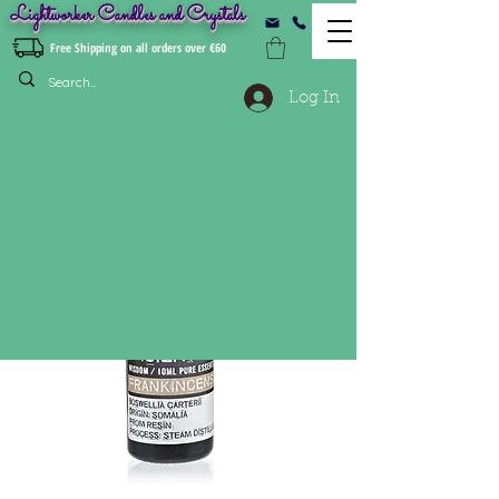
Lightworker Candles and Crystals
Free Shipping on all orders over €60
Log In