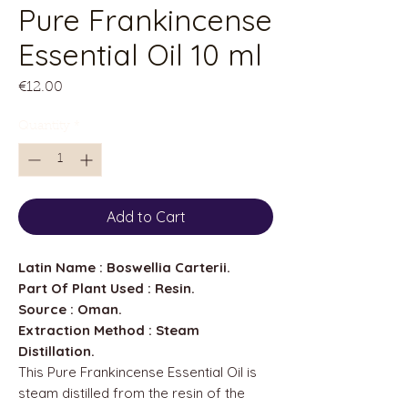
Pure Frankincense
Essential Oil 10 ml
Price
€12.00
Quantity
*
Add to Cart
Latin Name : Boswellia Carterii.
Part Of Plant Used : Resin.
Source : Oman.
Extraction Method : Steam
Distillation.
This Pure Frankincense Essential Oil is
steam distilled from the resin of the