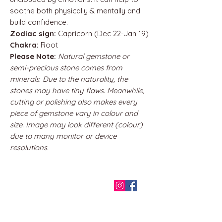
soothe both physically & mentally and
build confidence.
Zodiac sign:
Capricorn (Dec 22-Jan 19)
Chakra:
Root
Please Note:
Natural gemstone or
semi-precious stone comes from
minerals. Due to the naturality, the
stones may have tiny flaws. Meanwhile,
cutting or polishing also makes every
piece of gemstone vary in colour and
size. Image may look different (colour)
due to many monitor or device
resolutions.
QUICK LINKS
Home
About us
Contact