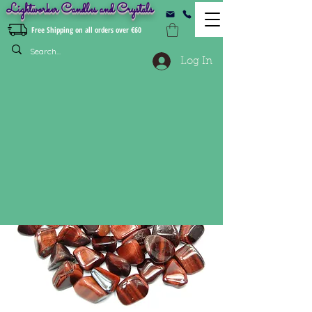
Lightworker Candles and Crystals
Free Shipping on all orders over €60
Log In