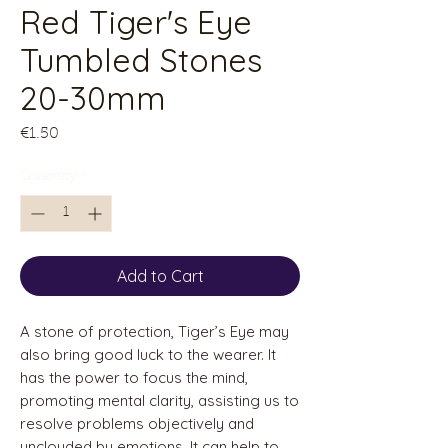
Red Tiger's Eye
Tumbled Stones
20-30mm
Price
€1.50
Quantity
*
Add to Cart
A stone of protection, Tiger’s Eye may
also bring good luck to the wearer. It
has the power to focus the mind,
promoting mental clarity, assisting us to
resolve problems objectively and
unclouded by emotions. It can help to