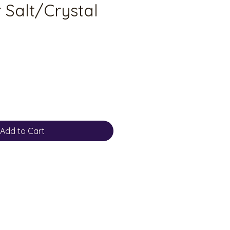
 Salt/Crystal
Add to Cart