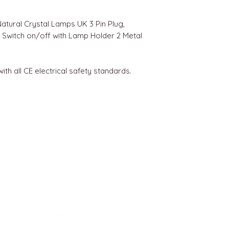
Natural Crystal Lamps UK 3 Pin Plug,
r Switch on/off with Lamp Holder 2 Metal
 with all CE electrical safety standards.
BEST SELLERS
Angels
Gift Card
Candles crystals
Bags
Gift set
s