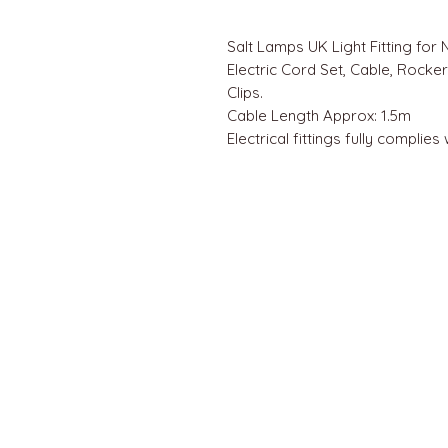
Salt Lamps UK Light Fitting for 
Electric Cord Set, Cable, Rocke
Clips.
Cable Length Approx: 1.5m
Electrical fittings fully complies
QUICK LINKS
Home
About us
Contact
Terms & Conditions
FAQ