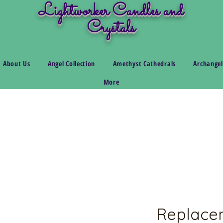
Lightworker Candles and
Crystals
About Us
Angel Collection
Amethyst Cathedrals
Archangel
More
Replace