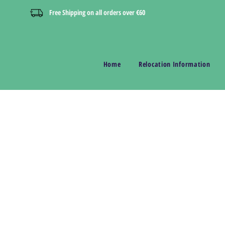
Free Shipping on all orders over €60
Home
Relocation Information