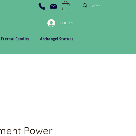
Log In
 Eternal Candles
Archangel Statues
ment Power