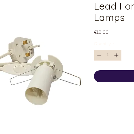
Lead For
Lamps
Price
€12.00
Quantity
*