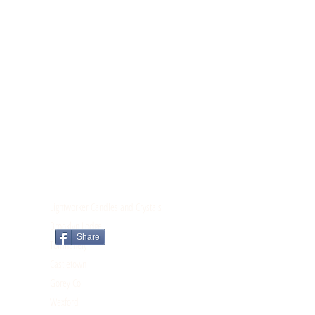
CONTACT
Lightworker Candles and Crystals
Brooklyn Lodge
Share
Tomnahely
Castletown
Gorey Co.
Wexford