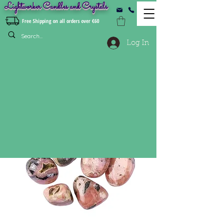
Lightworker Candles and Crystals
Free Shipping on all orders over €60
Log In