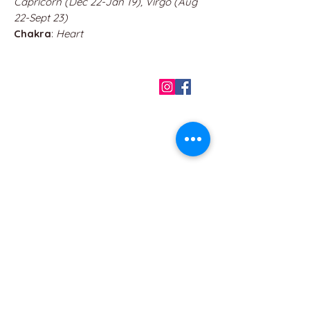
Capricorn (Dec 22-Jan 19), Virgo (Aug
22-Sept 23)
Chakra
:
Heart
QUICK LINKS
Home
About us
Contact
Terms & Conditions
FAQ
Privacy Policy
All Products
BEST SELLERS
Angels
Gift Card
Candles crystals