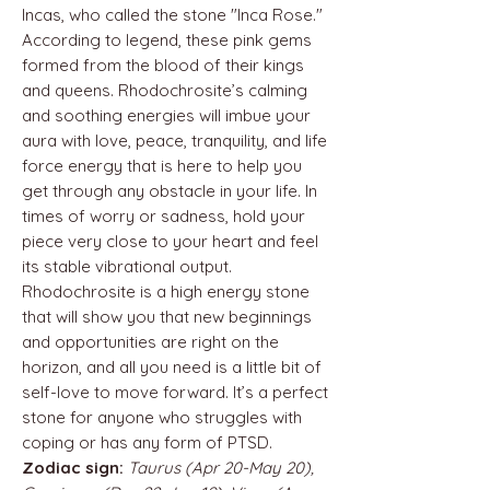
Incas, who called the stone "Inca Rose."
According to legend, these pink gems
formed from the blood of their kings
and queens. Rhodochrosite’s calming
and soothing energies will imbue your
aura with love, peace, tranquility, and life
force energy that is here to help you
get through any obstacle in your life. In
times of worry or sadness, hold your
piece very close to your heart and feel
its stable vibrational output.
Rhodochrosite is a high energy stone
that will show you that new beginnings
and opportunities are right on the
horizon, and all you need is a little bit of
self-love to move forward. It’s a perfect
stone for anyone who struggles with
coping or has any form of PTSD.
Zodiac sign:
Taurus (Apr 20-May 20),