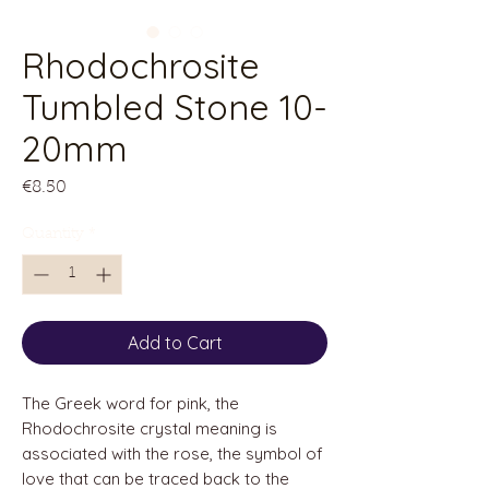
Rhodochrosite
Tumbled Stone 10-
20mm
Price
€8.50
Quantity
*
Add to Cart
The Greek word for pink, the
Rhodochrosite crystal meaning is
associated with the rose, the symbol of
love that can be traced back to the