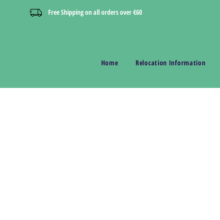
Free Shipping on all orders over €60
Home
Relocation Information