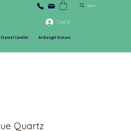
Log In
 Eternal Candles
Archangel Statues
ue Quartz