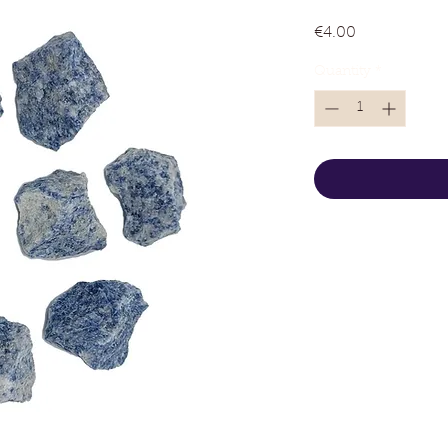
Price
€4.00
Quantity
*