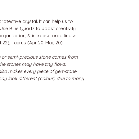
rotective crystal. It can help us to
se Blue Quartz to boost creativity,
organization, & increase orderliness.
t 22), Taurus (Apr 20-May 20)
 or semi-precious stone comes from
 the stones may have tiny flaws.
 also makes every piece of gemstone
may look different (colour) due to many
BEST SELLERS
Angels