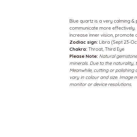
Blue quartz is a very calming & p
communicate more effectively. U
increase inner vision, promote 
Zodiac sign:
Libra (Sept 23-Oc
Chakra:
Throat, Third Eye
Please Note:
Natural gemstone
minerals. Due to the naturality,
Meanwhile, cutting or polishing
vary in colour and size. Image 
monitor or device resolutions.
QUICK LINKS
Home