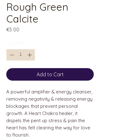
Rough Green
Calcite
Price
€3.00
Quantity
*
Add to Cart
A powerful amplifier & energy cleanser,
removing negativity & releasing energy
blockages that prevent personal
growth. A Heart Chakra healer, it
dispels the pent up stress & pain the
heart has felt clearing the way for love
to flourish.