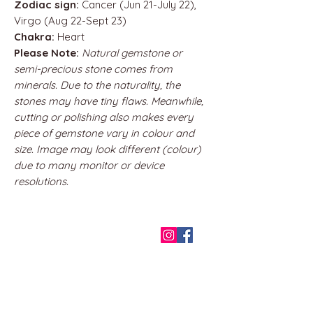
Zodiac sign:
Cancer (Jun 21-July 22),
Virgo (Aug 22-Sept 23)
Chakra:
Heart
Please Note:
Natural gemstone or
semi-precious stone comes from
minerals. Due to the naturality, the
stones may have tiny flaws. Meanwhile,
cutting or polishing also makes every
piece of gemstone vary in colour and
size. Image may look different (colour)
due to many monitor or device
resolutions.
QUICK LINKS
Home
About us
Contact
Terms & Conditions