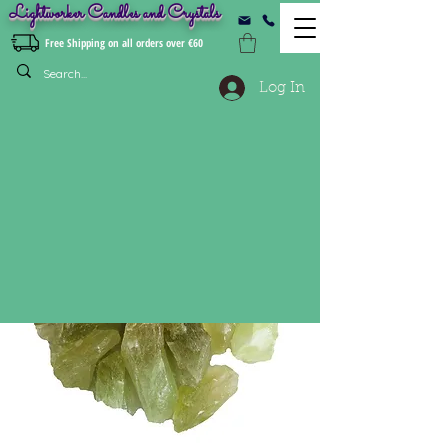
Lightworker Candles and Crystals
Free Shipping on all orders over €60
Log In