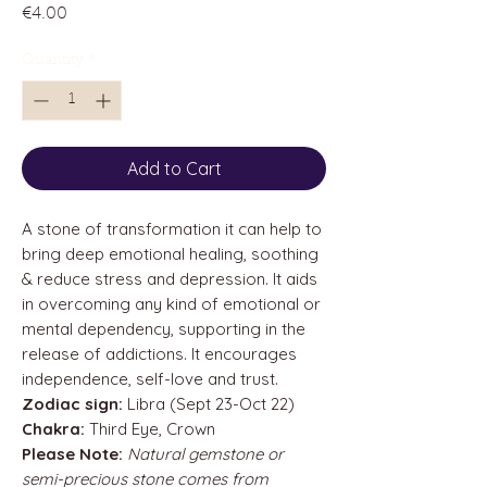
Price
€4.00
Quantity
*
Add to Cart
A stone of transformation it can help to
bring deep emotional healing, soothing
& reduce stress and depression. It aids
in overcoming any kind of emotional or
mental dependency, supporting in the
release of addictions. It encourages
independence, self-love and trust.
Zodiac sign:
Libra (Sept 23-Oct 22)
Chakra:
Third Eye, Crown
Please Note:
Natural gemstone or
semi-precious stone comes from