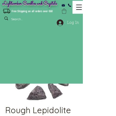
Lightworker Candles and Crystals
Free Shipping on all orders over €60
Log In
Rough Lepidolite