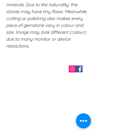
minerals. Due to the naturality, the
stones may have tiny flaws. Meanwhile,
cutting or polishing also makes every
piece of gemstone vary in colour and
size. Image may look different (colour)
due to many monitor or device
resolutions.
QUICK LINKS
Home
About us
Contact
Terms & Conditions
FAQ
Privacy Policy
All Products