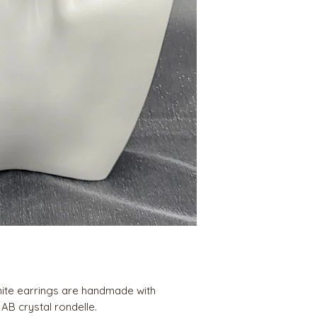
ite earrings are handmade with
 AB crystal rondelle.