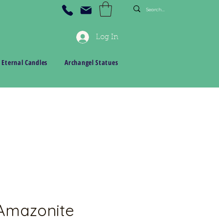
Log In
 Eternal Candles
Archangel Statues
 Amazonite