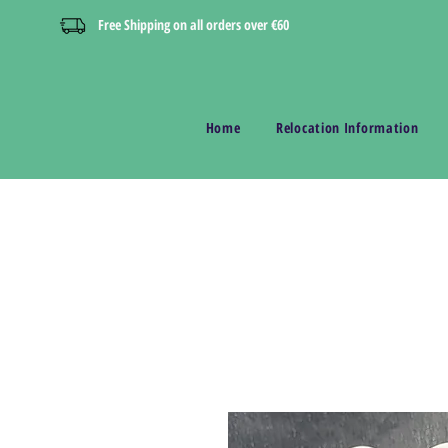
Free Shipping on all orders over €60
Home
Relocation Information