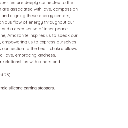
roperties are deeply connected to the
h are associated with love, compassion,
and aligning these energy centers,
nious flow of energy throughout our
th and a deep sense of inner peace.
one, Amazonite inspires us to speak our
ce, empowering us to express ourselves
Its connection to the heart chakra allows
al love, embracing kindness,
 relationships with others and
t 23)
rgic silicone earring stoppers.
BEST SELLERS