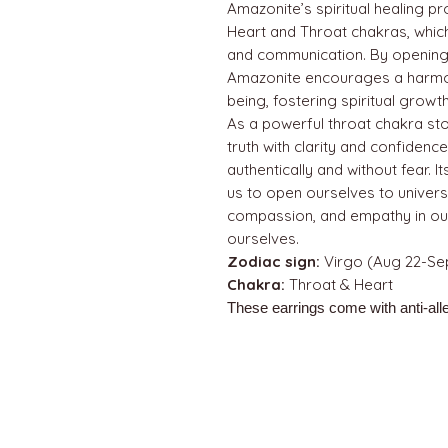
Amazonite’s spiritual healing p
Heart and Throat chakras, whic
and communication. By opening 
Amazonite encourages a harmo
being, fostering spiritual grow
As a powerful throat chakra st
truth with clarity and confiden
authentically and without fear. 
us to open ourselves to univers
compassion, and empathy in our
ourselves.
Zodiac sign:
Virgo (Aug 22-Sep
Chakra:
Throat & Heart
These earrings come with anti-alle
QUICK LINKS