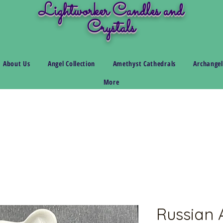
Lightworker Candles and
Crystals
About Us
Angel Collection
Amethyst Cathedrals
Archangel
More
Russian