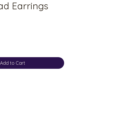
d Earrings
Add to Cart