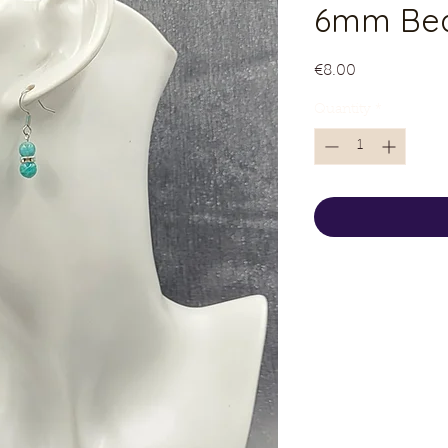
6mm Bea
Price
€8.00
Quantity
*