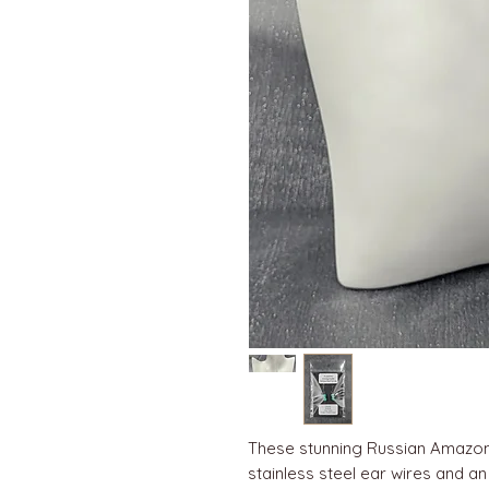
These stunning Russian Amazon
stainless steel ear wires and an