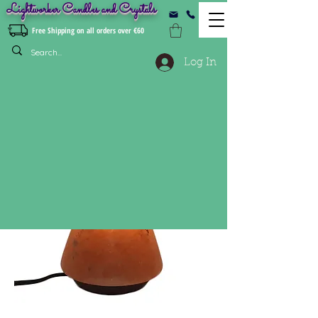
Lightworker Candles and Crystals
Free Shipping on all orders over €60
Log In