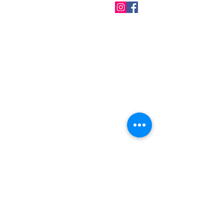
QUICK LINKS
Home
About us
Contact
Terms & Conditions
FAQ
Privacy Policy
All Products
BEST SELLERS
Angels
Gift Card
Candles crystals
Bags
Gift set
s
Lightings
Mobiles