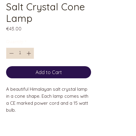
Salt Crystal Cone
Lamp
Price
€45.00
Quantity
*
Add to Cart
A beautiful Himalayan salt crystal lamp
in a cone shape. Each lamp comes with
a CE marked power cord and a 15 watt
bulb.