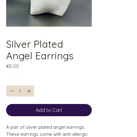
Silver Plated
Angel Earrings
Price
€8.00
Quantity
*
Add to Cart
A pair of silver plated angel earrings.
These earrings come with anti-allergic