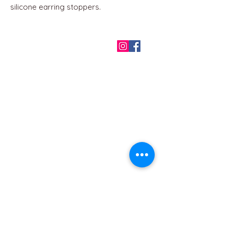
silicone earring stoppers.
QUICK LINKS
Home
About us
Contact
Terms & Conditions
FAQ
Privacy Policy
All Products
BEST SELLERS
Angels
Gift Card
Candles crystals
Bags
Gift set
s