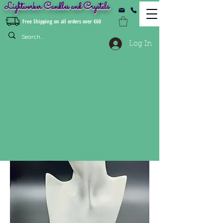
Lightworker Candles and Crystals
Free Shipping on all orders over €60
Log In