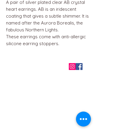
A pair of silver plated clear AB crystal
heart earrings. AB is an iridescent
coating that gives a subtle shimmer. It is
named after the Aurora Borealis, the
fabulous Northern Lights.
These earrings come with anti-allergic
silicone earring stoppers.
QUICK LINKS
Home
About us
Contact
Terms & Conditions
FAQ
Privacy Policy
All Products