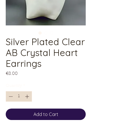
Silver Plated Clear
AB Crystal Heart
Earrings
Price
€8.00
Quantity
*
Add to Cart