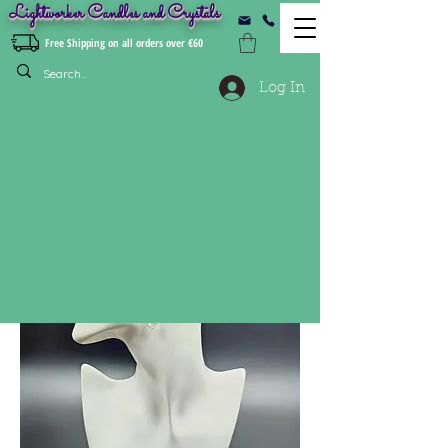
Lightworker Candles and Crystals
Free Shipping on all orders over €60
Log In